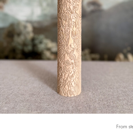
From ste