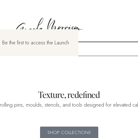
 Be the first to access the Launch
Texture, redefined
rolling pins, moulds, stencils, and tools designed for elevated cake
SHOP COLLECTIONS