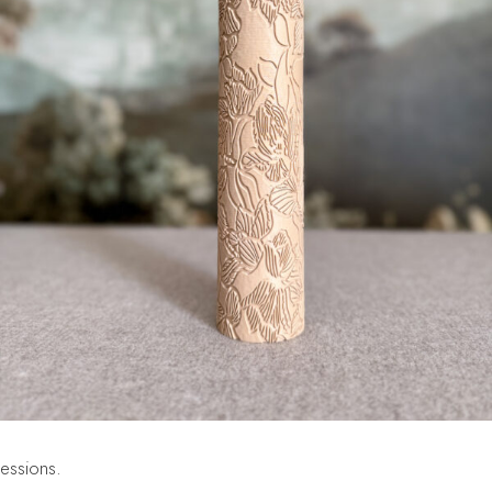
ressions.