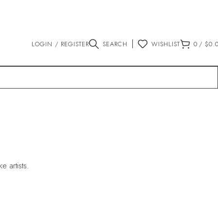
LOGIN / REGISTER
SEARCH
WISHLIST
0
/
$
0.
 artists.