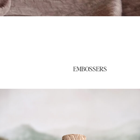
EMBOSSERS