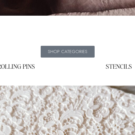
SHOP CATEGORIES
ROLLING PINS
STENCILS