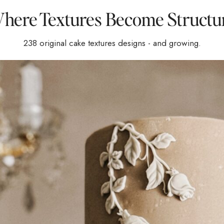
here Textures Become Structu
238 original cake textures designs - and growing.