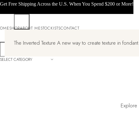
Get Free Shipping Across the U.S. When You Spend $200 or More!
OME
SHOP
ABOUT ME
STOCKISTS
CONTACT
The Inverted Texture A new way to create texture in fondant.
SELECT CATEGORY
Explore 