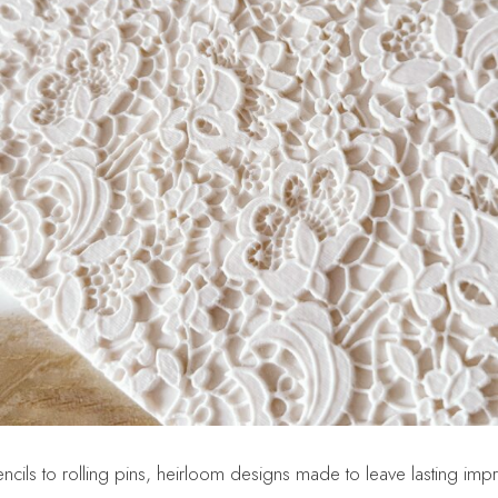
ncils to rolling pins, heirloom designs made to leave lasting imp