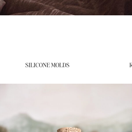
SILICONE MOLDS