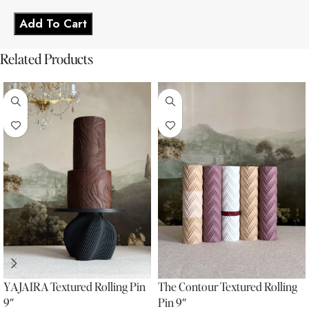
Add To Cart
Related Products
YAJAIRA Textured Rolling Pin
The Contour Textured Rolling
9″
Pin 9″