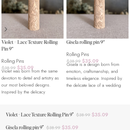
Violet – Lace Texture Rolling
Gisela rolling pin 9″
Pin 9″
Rolling Pins
Rolling Pins
$
35.09
$
38.99
Gisela is a design born from
$
35.09
$
38.99
Violet was born from the same
emotion, craftsmanship, and
devotion to detail and artistry as
timeless elegance. Inspired by
our most beloved designs.
the delicate lace of a wedding
Inspired by the delicacy
dress,
Violet - Lace Texture Rolling Pin 9"
$
35.09
$
38.99
Gisela rolling pin 9"
$
35.09
$
38.99