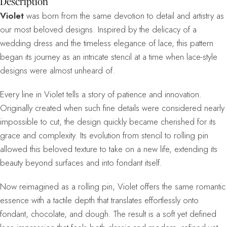
Description
Violet
was born from the same devotion to detail and artistry as
our most beloved designs. Inspired by the delicacy of a
wedding dress and the timeless elegance of lace, this pattern
began its journey as an intricate stencil at a time when lace-style
designs were almost unheard of.
Every line in Violet tells a story of patience and innovation.
Originally created when such fine details were considered nearly
impossible to cut, the design quickly became cherished for its
grace and complexity. Its evolution from stencil to rolling pin
allowed this beloved texture to take on a new life, extending its
beauty beyond surfaces and into fondant itself.
Now reimagined as a rolling pin, Violet offers the same romantic
essence with a tactile depth that translates effortlessly onto
fondant, chocolate, and dough. The result is a soft yet defined