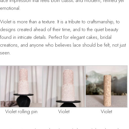
lace impression that feels both classic and modern, refined yet
emotional.
Violet is more than a texture. It is a tribute to craftsmanship, to
designs created ahead of their time, and to the quiet beauty
found in intricate details. Perfect for elegant cakes, bridal
creations, and anyone who believes lace should be felt, not just
seen.
Violet rolling pin
Violet
Violet