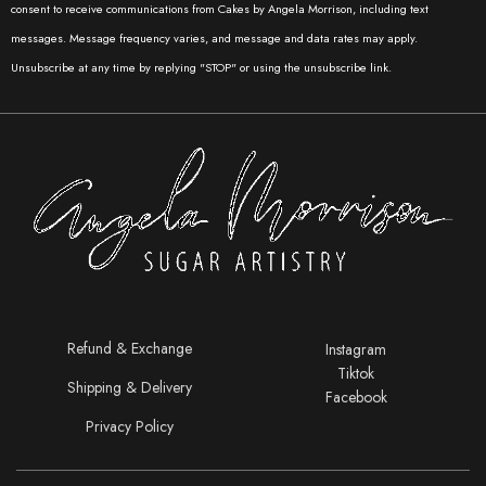
consent to receive communications from Cakes by Angela Morrison, including text
00:00
00:41
messages. Message frequency varies, and message and data rates may apply.
Unsubscribe at any time by replying "STOP" or using the unsubscribe link.
Refund & Exchange
Instagram
Tiktok
Shipping & Delivery
Facebook
Privacy Policy