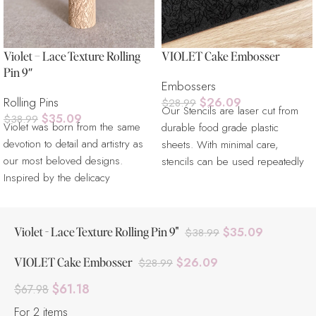
Violet – Lace Texture Rolling
VIOLET Cake Embosser
Pin 9″
Embossers
Rolling Pins
$
26.09
$
28.99
Our Stencils are laser cut from
$
35.09
$
38.99
Violet was born from the same
durable food grade plastic
devotion to detail and artistry as
sheets. With minimal care,
our most beloved designs.
stencils can be used repeatedly
Inspired by the delicacy
for
Violet - Lace Texture Rolling Pin 9"
$
35.09
$
38.99
VIOLET Cake Embosser
$
26.09
$
28.99
$
61.18
$
67.98
For 2 items