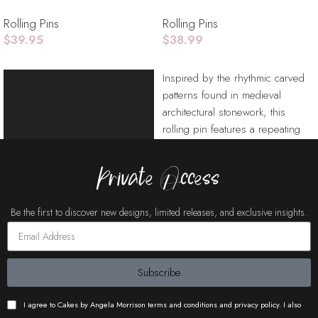
Rolling Pins
Rolling Pins
$
39.95
$
38.99
Add To Cart
Add To Cart
Video
Inspired by the rhythmic carved
Player
patterns found in medieval
architectural stonework, this
rolling pin features a repeating
chevron motif framed
Private Access
Be the first to discover new designs, limited releases, and exclusive insights.
Subscribe
I agree to Cakes by Angela Morrison terms and conditions and privacy policy. I also