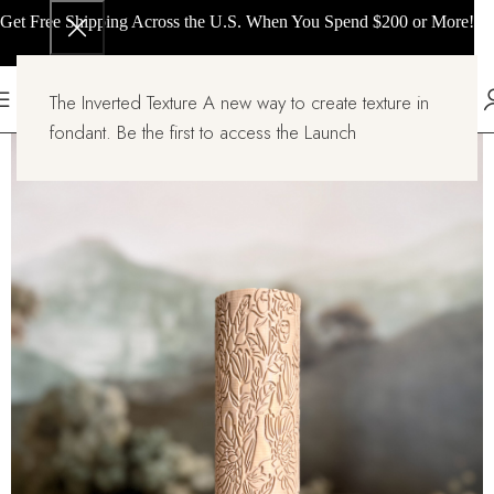
Get Free Shipping Across the U.S. When You Spend $200 or More!
The Inverted Texture A new way to create texture in
fondant. Be the first to access the Launch