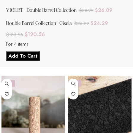
VIOLET - Double Barrel Collection
$
26.09
$
28.99
Double Barrel Collection - Gisela
$
24.29
$
26.99
$
120.56
$
133.96
For 4 items
Add To Cart
-10%
-10%