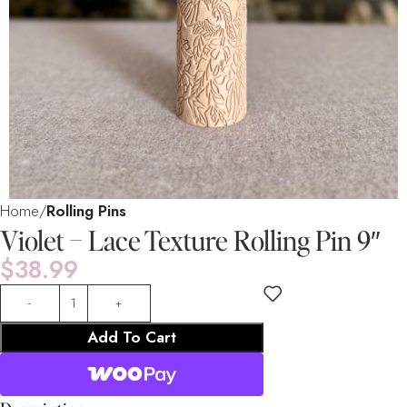
Home
Rolling Pins
Violet – Lace Texture Rolling Pin 9″
$
38.99
Add To Cart