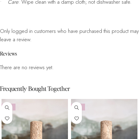
•
Care
: Wipe clean with a damp cloth; not dishwasher safe.
Only logged in customers who have purchased this product may
leave a review.
Reviews
There are no reviews yet.
Frequently Bought Together
-10%
-10%