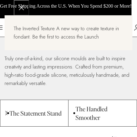
Get Free Shipping Across the U.S. When You Spend $200 or More!
The Inverted Texture A new way to create texture in
Silicone Molds
fondant. Be the first to access the Launch
Home
Silicone Molds
Truly one-of-a-kind, our silicone moulds are built to inspire
creativity and lasting impressions. Crafted from premium,
high-ratio food-grade silicone, meticulously handmade, and
remarkably versatile.
The Handled
The Statement Stand
Smoother