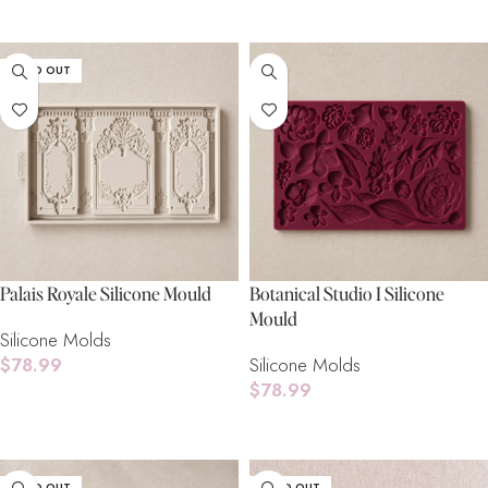
Add To Cart
SOLD OUT
Palais Royale Silicone Mould
Botanical Studio I Silicone
Mould
Silicone Molds
$
78.99
Silicone Molds
$
78.99
Read More
Add To Cart
SOLD OUT
SOLD OUT