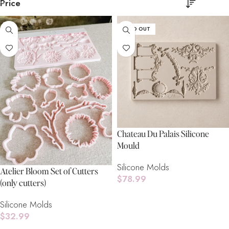
Price
SOLD OUT
Chateau Du Palais Silicone
Mould
Silicone Molds
Atelier Bloom Set of Cutters
$
78.99
(only cutters)
Read More
Silicone Molds
$
32.99