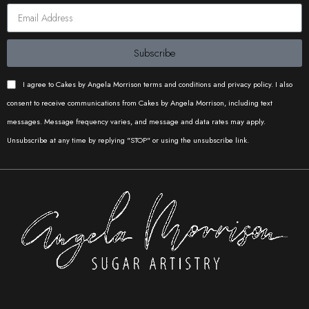
Subscribe
I agree to Cakes by Angela Morrison terms and conditions and privacy policy. I also
consent to receive communications from Cakes by Angela Morrison, including text
messages. Message frequency varies, and message and data rates may apply.
Unsubscribe at any time by replying "STOP" or using the unsubscribe link.