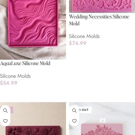
Wedding Necessities Silicone
Mold
Silicone Molds
$
74.99
Read More
AquaLuxe Silicone Mold
Silicone Molds
$
54.99
Read More
-18%
SOLD OUT