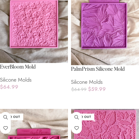
EverBloom Mold
PalmPrism Silicone Mold
Silicone Molds
Silicone Molds
$
64.99
$
59.99
$
64.99
Add To Cart
Add To Cart
SOLD OUT
SOLD OUT