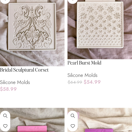
Pearl Burst Mold
Bridal Sculptural Corset
Silicone Molds
$
54.99
Silicone Molds
$
64.99
$
58.99
Read More
Read More
-8%