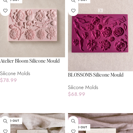
Atelier Bloom Silicone Mould
Silicone Molds
BLOSSOMS Silicone Mould
$
78.99
Silicone Molds
Read More
$
68.99
Read More
SOLD OUT
-15%
SOLD OUT