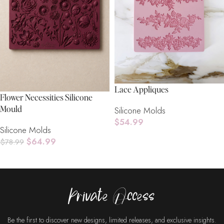
Lace Appliques
Flower Necessities Silicone
Mould
Silicone Molds
$
54.99
Silicone Molds
Read More
$
64.99
$
78.99
Add To Cart
Private Access
Be the first to discover new designs, limited releases, and exclusive insights.