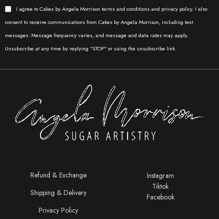
I agree to Cakes by Angela Morrison terms and conditions and privacy policy. I also
consent to receive communications from Cakes by Angela Morrison, including text
messages. Message frequency varies, and message and data rates may apply.
Unsubscribe at any time by replying "STOP" or using the unsubscribe link.
Refund & Exchange
Instagram
Tiktok
Shipping & Delivery
Facebook
Privacy Policy