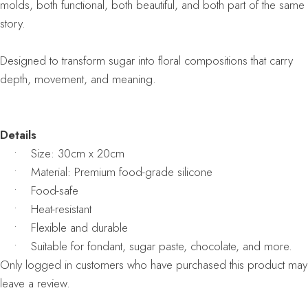
molds, both functional, both beautiful, and both part of the same
story.
Designed to transform sugar into floral compositions that carry
depth, movement, and meaning.
Details
• Size: 30cm x 20cm
• Material: Premium food-grade silicone
• Food-safe
• Heat-resistant
• Flexible and durable
• Suitable for fondant, sugar paste, chocolate, and more.
Only logged in customers who have purchased this product may
leave a review.