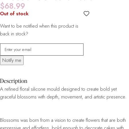
$
68.99
Out of stock
Want to be notified when this product is
back in stock?
Notify me
Description
A refined floral silicone mould designed to create bold yet
graceful blossoms with depth, movement, and artistic presence.
Blossoms was born from a vision to create flowers that are both
expressive and effortless, bold enough to decorate cakes with