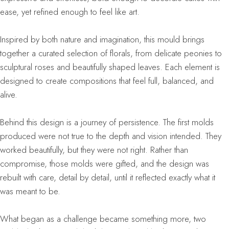
ease, yet refined enough to feel like art.
Inspired by both nature and imagination, this mould brings
together a curated selection of florals, from delicate peonies to
sculptural roses and beautifully shaped leaves. Each element is
designed to create compositions that feel full, balanced, and
alive.
Behind this design is a journey of persistence. The first molds
produced were not true to the depth and vision intended. They
worked beautifully, but they were not right. Rather than
compromise, those molds were gifted, and the design was
rebuilt with care, detail by detail, until it reflected exactly what it
was meant to be.
What began as a challenge became something more, two