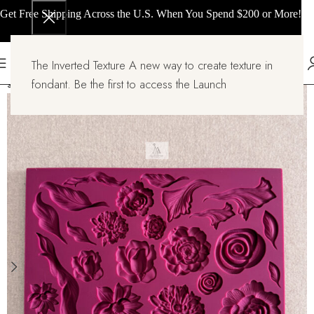
Get Free Shipping Across the U.S. When You Spend $200 or More!
The Inverted Texture A new way to create texture in
fondant. Be the first to access the Launch
SOLD OUT