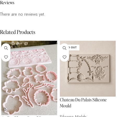
Reviews
There are no reviews yet.
Related Products
SOLD OUT
Chateau Du Palais Silicone
Mould
Silicone Molds