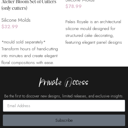
Atelier Bloom Set of Cutters
$
78.99
(only cutters)
Read More
Silicone Molds
Palais Royale is an architectural
$
32.99
silicone mould designed for
structured cake decorating,
Add To Cart
*mould sold separately*
featuring elegant panel designs
Transform hours of hand-cutting
inspired by classical interiors.
into minutes and create elegant
Ideal for fondant, gum paste, and
floral compositions with ease.
chocolate, this mould allows
Designed to work seamlessly
decorators to create refined
textures, wall panels, and
Private Access
dimensional cake surfaces.
Perfect for luxury cakes, wedding
Be the first to discover new designs, limited releases, and exclusive insights.
cakes, and modern designs
requiring clean structure and
balance.
Subscribe