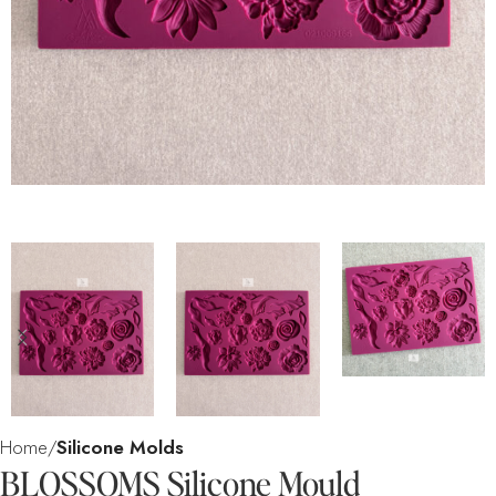
Home
Silicone Molds
BLOSSOMS Silicone Mould