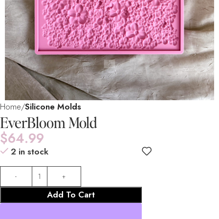
Home
Silicone Molds
EverBloom Mold
$
64.99
2 in stock
Add To Cart