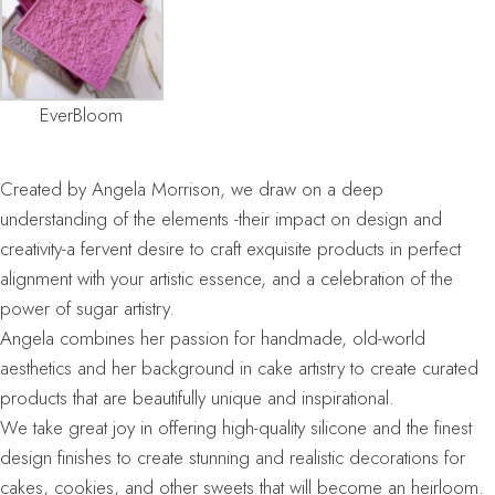
EverBloom
Created by Angela Morrison, we draw on a deep
understanding of the elements -their impact on design and
creativity-a fervent desire to craft exquisite products in perfect
alignment with your artistic essence, and a celebration of the
power of sugar artistry.
Angela combines her passion for handmade, old-world
aesthetics and her background in cake artistry to create curated
products that are beautifully unique and inspirational.
We take great joy in offering high-quality silicone and the finest
design finishes to create stunning and realistic decorations for
cakes, cookies, and other sweets that will become an heirloom.