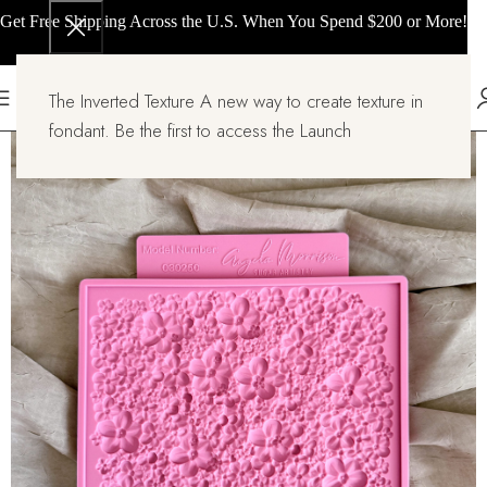
Get Free Shipping Across the U.S. When You Spend $200 or More!
The Inverted Texture A new way to create texture in
fondant. Be the first to access the Launch