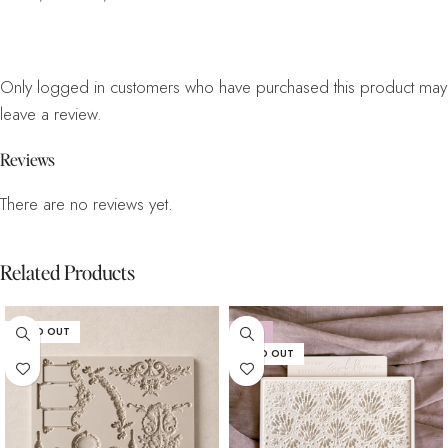
Only logged in customers who have purchased this product may
leave a review.
Reviews
There are no reviews yet.
Related Products
SOLD OUT
-15%
SOLD OUT