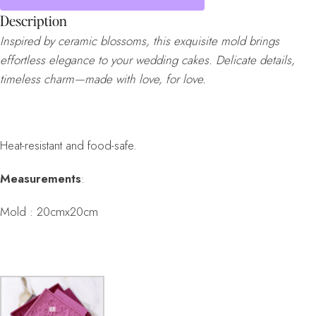
Description
Inspired by ceramic blossoms, this exquisite mold brings
effortless elegance to your wedding cakes. Delicate details,
timeless charm—made with love, for love.
Heat-resistant and food-safe.
Measurements
:
Mold : 20cmx20cm