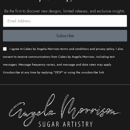
Perfect for luxury cakes, wedding
Be the first to discover new designs, limited releases, and exclusive insights.
cakes, and modern designs
requiring clean structure and
balance.
Subscribe
I agree to Cakes by Angela Morrison terms and conditions and privacy policy. I also
consent to receive communications from Cakes by Angela Morrison, including text
messages. Message frequency varies, and message and data rates may apply.
Unsubscribe at any time by replying "STOP" or using the unsubscribe link.