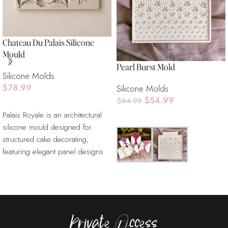
Chateau Du Palais Silicone
Mould
Pearl Burst Mold
Silicone Molds
$
78.99
Silicone Molds
$
54.99
$
64.99
Read More
Palais Royale is an architectural
Read More
silicone mould designed for
structured cake decorating,
featuring elegant panel designs
inspired by classical interiors.
Ideal for fondant, gum paste, and
Easy to use, endlessly elegant,
chocolate, this mould allows
and deeply meaningful, it’s the
decorators to create refined
perfect finishing touch for
textures, wall panels, and
wedding cakes that deserve
Private Access
dimensional cake surfaces.
nothing less than timeless beauty.