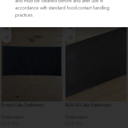
and must be cleaned before and after use in
accordance with standard food-contact handling
Related Products
practices.
Evren Cake Embosser
IKIGAI Cake Embosser
Embossers
Embossers
$
28.99
$
28.99