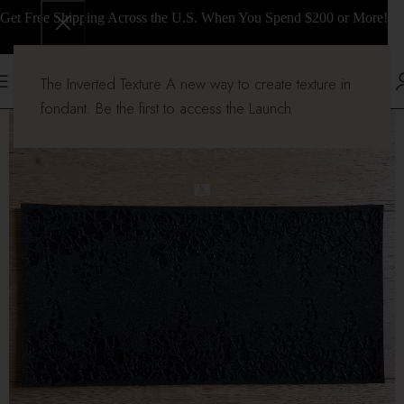
Get Free Shipping Across the U.S. When You Spend $200 or More!
The Inverted Texture A new way to create texture in
fondant. Be the first to access the Launch