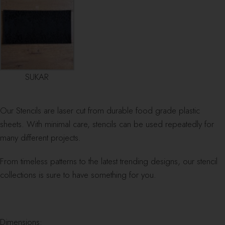
SUKAR
Our Stencils are laser cut from durable food grade plastic
sheets. With minimal care, stencils can be used repeatedly for
many different projects.
From timeless patterns to the latest trending designs, our stencil
collections is sure to have something for you.
Dimensions: