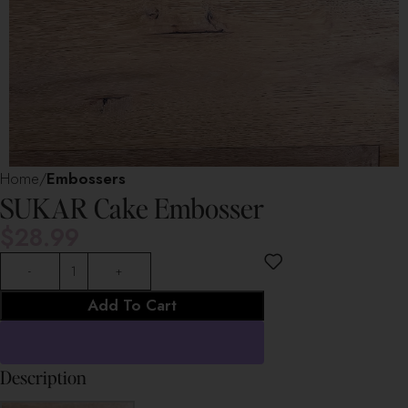
Home
Embossers
SUKAR Cake Embosser
$
28.99
Add To Cart
Description