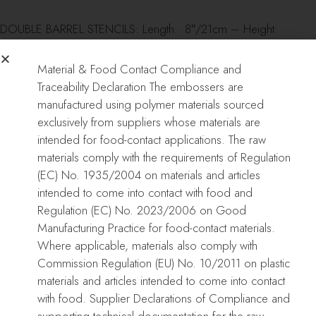
DOUBLE BARREL STENCILS: Length: 8″/21cm – Height:
12″/30cm
Material & Food Contact Compliance and
REGULAR STENCILS: Length: 16″/40cm – Height: 8″/21cm
Traceability Declaration The embossers are
manufactured using polymer materials sourced
CAKE EMBOSSER: Length: 16″/40cm – Height: 8″/21cm
exclusively from suppliers whose materials are
intended for food-contact applications. The raw
COOKIE ACRYLICS: Length: 4″/10cm – Height: 4″/10cm –
materials comply with the requirements of Regulation
Thickness: 1/4″-5mm
(EC) No. 1935/2004 on materials and articles
intended to come into contact with food and
CAKE FRAMES: 5.5″/14cm squares
Regulation (EC) No. 2023/2006 on Good
Manufacturing Practice for food-contact materials.
Where applicable, materials also comply with
Commission Regulation (EU) No. 10/2011 on plastic
Care:
materials and articles intended to come into contact
with food. Supplier Declarations of Compliance and
Use mild soap, warm water and a delicate sponge to wash them
supporting technical documentation for the raw