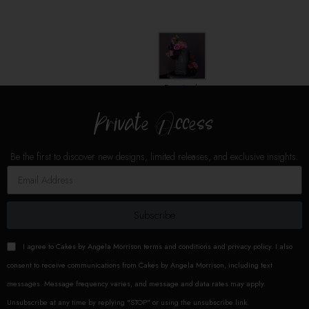
Add To Cart
Add To Cart
Remisek
Cakes
Private Access
THE
WABI-SABI,
"Imperfect beauty."
Be the first to discover new designs, limited releases, and exclusive insights.
It serves to remind us that all
thing are impermanent,
incomplete, and
Subscribe
imperfect..perfection is ultimately
impossible.
Catch the best
I agree to Cakes by Angela Morrison terms and conditions and privacy policy. I also
impression of your cake,
the
longest and most flexible molds
.
consent to receive communications from Cakes by Angela Morrison, including text
Dimensions:
CAKE
messages. Message frequency varies, and message and data rates may apply.
EMBOSSER: Length: 16"/40cm -
Unsubscribe at any time by replying "STOP" or using the unsubscribe link.