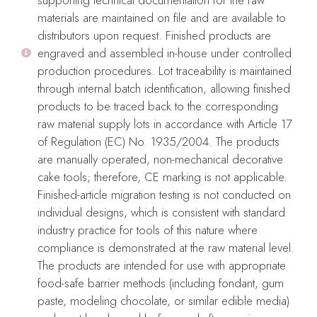
before use and to remove any icing or color leftovers after use.
materials are maintained on file and are available to
distributors upon request. Finished products are
After thoroughly clean and dry, place them flat on their
engraved and assembled in-house under controlled
packaging for storage.
production procedures. Lot traceability is maintained
Food safe material
through internal batch identification, allowing finished
products to be traced back to the corresponding
Do not use in dishwasher, microwave, or oven.
raw material supply lots in accordance with Article 17
No iron
of Regulation (EC) No. 1935/2004. The products
are manually operated, non-mechanical decorative
cake tools; therefore, CE marking is not applicable.
Finished-article migration testing is not conducted on
Only logged in customers who have purchased this product may
individual designs, which is consistent with standard
industry practice for tools of this nature where
leave a review.
compliance is demonstrated at the raw material level.
Reviews
The products are intended for use with appropriate
food-safe barrier methods (including fondant, gum
There are no reviews yet.
paste, modeling chocolate, or similar edible media)