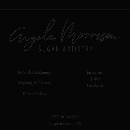
Height: 8"/21cm
Care:
Use mild
soap, warm water and a delicate
sponge to wash them before use
and to remove any icing or color
leftovers after use. After
thoroughly clean and dry, place
them flat on their packaging for
storage.
Food safe material
Do not use in dishwasher,
Refund & Exchange
microwave, or oven.
Instagram
Tiktok
No iron
Shipping & Delivery
Facebook
Privacy Policy
(757) 802-6229
Virginia Beach, VA