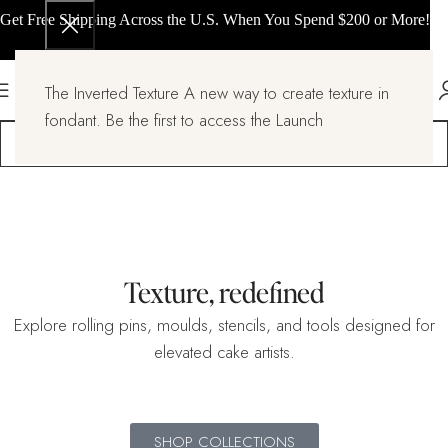
Get Free Shipping Across the U.S. When You Spend $200 or More!
The Inverted Texture A new way to create texture in
fondant. Be the first to access the Launch
Texture, redefined
Explore rolling pins, moulds, stencils, and tools designed for
elevated cake artists.
SHOP COLLECTIONS