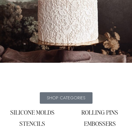
SHOP CATEGORIES
SILICONE MOLDS
ROLLING PINS
STENCILS
EMBOSSERS