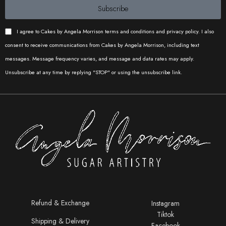
Subscribe
I agree to Cakes by Angela Morrison terms and conditions and privacy policy. I also
consent to receive communications from Cakes by Angela Morrison, including text
messages. Message frequency varies, and message and data rates may apply.
Unsubscribe at any time by replying "STOP" or using the unsubscribe link.
Refund & Exchange
Instagram
Tiktok
Shipping & Delivery
Facebook