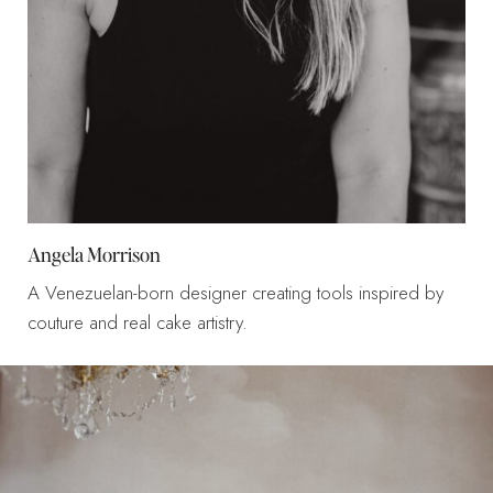
Angela Morrison
A Venezuelan-born designer creating tools inspired by
couture and real cake artistry.