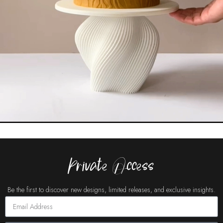
Private Access
Be the first to discover new designs, limited releases, and exclusive insights.