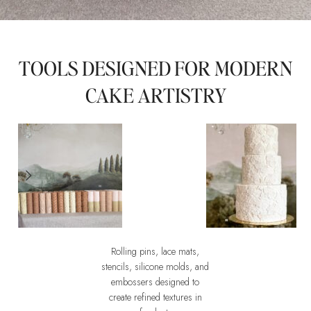
TOOLS DESIGNED FOR MODERN
CAKE ARTISTRY
Rolling pins, lace mats,
Wedding Necessities Mould
Embossers
stencils, silicone molds, and
An instrument of
The Art of im
embossers designed to
Design
create refined textures in