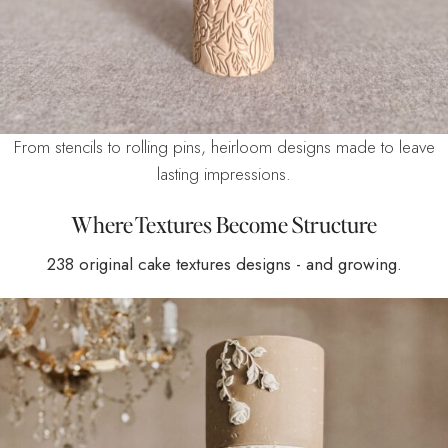
From stencils to rolling pins, heirloom designs made to leave
lasting impressions.
Where Textures Become Structure
238 original cake textures designs - and growing.