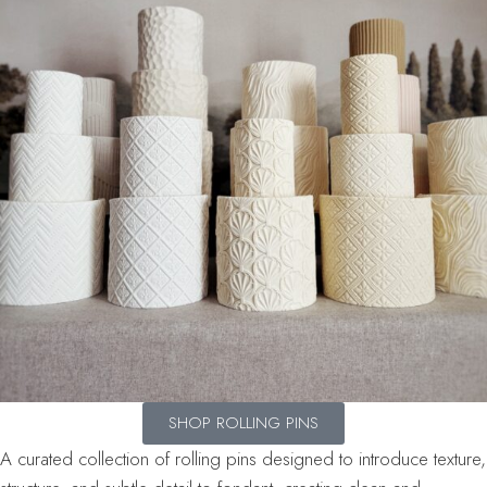
SHOP ROLLING PINS
A curated collection of rolling pins designed to introduce texture,