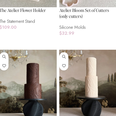
The Atelier Flower Holder
Atelier Bloom Set of Cutters
(only cutters)
The Statement Stand
$
109.00
Silicone Molds
$
32.99
Add To Cart
Add To Cart