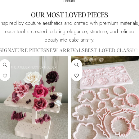
fondant.
OUR MOST LOVED PIECES
Inspired by couture aesthetics and crafted with premium materials
each tool is created to bring elegance, structure, and refined
beauty into cake artistry.
SIGNATURE PIECES
NEW ARRIVALS
BEST-LOVED CLASSIC