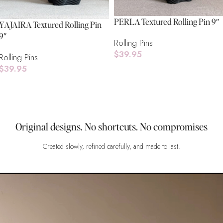
PERLA Textured Rolling Pin 9″
YAJAIRA Textured Rolling Pin
9″
Rolling Pins
$
39.95
Rolling Pins
$
39.95
Add To Cart
Add To Cart
Original designs. No shortcuts. No compromises
Created slowly, refined carefully, and made to last.