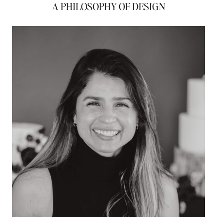
A PHILOSOPHY OF DESIGN