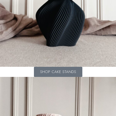
SHOP CAKE STANDS