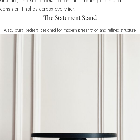
structure, and subtle detail to fondant, creating clean and
consistent finishes across every tier.
The Statement Stand
A sculptural pedestal designed for modern presentation and refined structure.