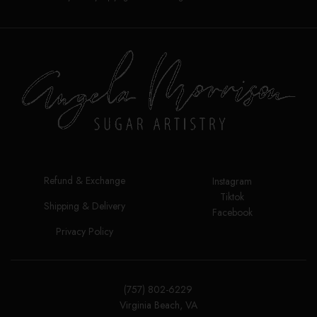
Refund & Exchange
Instagram
Tiktok
Shipping & Delivery
Facebook
Privacy Policy
(757) 802-6229
Virginia Beach, VA