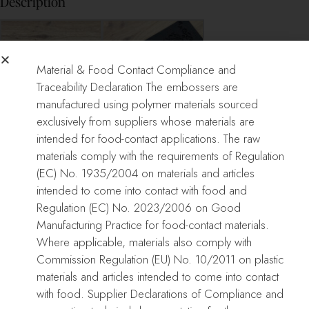
Description
Material & Food Contact Compliance and
Traceability Declaration The embossers are
manufactured using polymer materials sourced
exclusively from suppliers whose materials are
MARCELLE CAKE
MARCELLE CAKE
intended for food-contact applications. The raw
EMBOSSER
EMBOSSER
materials comply with the requirements of Regulation
(EC) No. 1935/2004 on materials and articles
intended to come into contact with food and
Only logged in customers who have purchased this product may
Regulation (EC) No. 2023/2006 on Good
leave a review.
Manufacturing Practice for food-contact materials.
Where applicable, materials also comply with
Reviews
Commission Regulation (EU) No. 10/2011 on plastic
There are no reviews yet.
materials and articles intended to come into contact
with food. Supplier Declarations of Compliance and