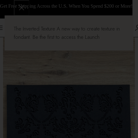
Get Free Shipping Across the U.S. When You Spend $200 or More!
The Inverted Texture A new way to create texture in
fondant. Be the first to access the Launch