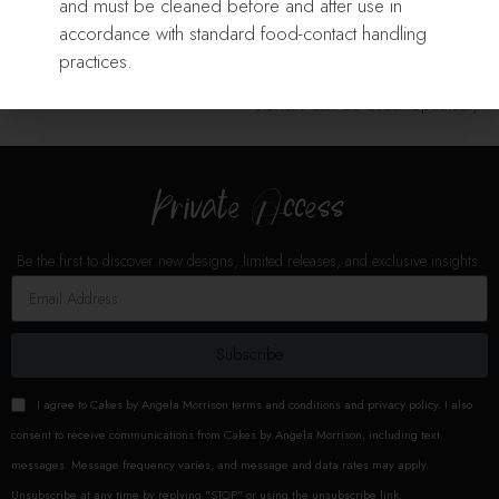
Add To Cart
and must be cleaned before and after use in
Our Stencils are laser cut from
Our Stencils are laser cut from
accordance with standard food-contact handling
durable food grade plastic
durable food grade plastic
practices.
sheets. With minimal care,
sheets. With minimal care,
stencils can be used repeatedly
stencils can be used repeatedly
for
for
Private Access
Be the first to discover new designs, limited releases, and exclusive insights.
Subscribe
I agree to Cakes by Angela Morrison terms and conditions and privacy policy. I also
consent to receive communications from Cakes by Angela Morrison, including text
messages. Message frequency varies, and message and data rates may apply.
Unsubscribe at any time by replying "STOP" or using the unsubscribe link.