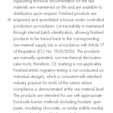
supporting technical documentation for the raw
Related Products
materials are maintained on file and are available to
distributors upon request. Finished products are
engraved and assembled in-house under controlled
production procedures. Lot traceability is maintained
through internal batch identification, allowing finished
products to be traced back to the corresponding
raw material supply lots in accordance with Article 17
of Regulation (EC) No. 1935/2004. The products
are manually operated, non-mechanical decorative
cake tools; therefore, CE marking is not applicable.
Finished-article migration testing is not conducted on
individual designs, which is consistent with standard
industry practice for tools of this nature where
ELOI Cake Embosser
VIOLET Cake Embosser
compliance is demonstrated at the raw material level.
The products are intended for use with appropriate
Embossers
Embossers
food-safe barrier methods (including fondant, gum
$
28.99
$
28.99
paste, modeling chocolate, or similar edible media)
Add To Cart