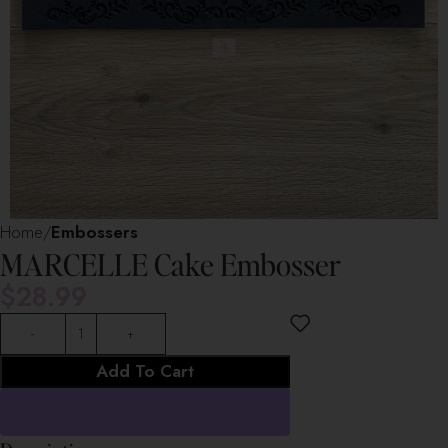
Home
Embossers
MARCELLE Cake Embosser
$
28.99
Add To Cart