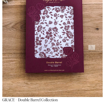
GRACE – Double Barrel Collection