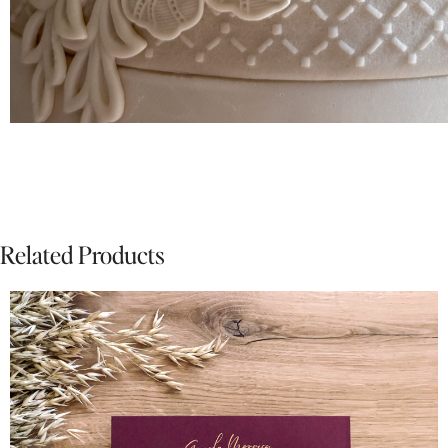
Related Products