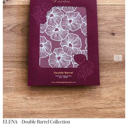
ELENA – Double Barrel Collection