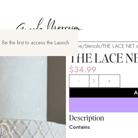
 Be the first to access the Launch
Home
Stencils
THE LACE NET st
THE LACE NET
$
34.99
A
Description
Contains
: