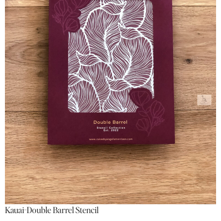
Kauai-Double Barrel Stencil