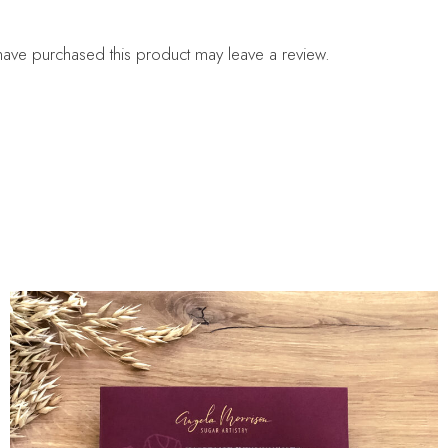
ave purchased this product may leave a review.