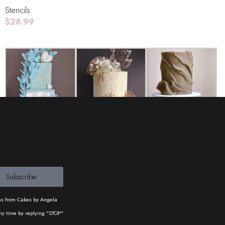
Stencils
$
28.99
Add To Cart
Cakes and Copty
Lemon Tree Cakes
UK
Subscribe
ons from Cakes by Angela
ny time by replying "STOP"