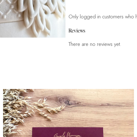
Only logged in customers who h
Reviews
There are no reviews yet.