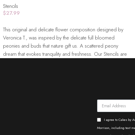
Stencils
$
27.99
Add To Cart
This original and delicate flower composition designed by
Veronica T., was inspired by the delicate full bloomed
peonies and buds that nature gift us. A scattered peony
dream that evokes tranquility and freshness. Our Stencils are
laser cut from durable food grade plastic sheets. With
minimal care, stencils can be used repeatedly for many
different projects. From timeless patterns to the latest trending
designs, our stencil collections is sure to have something for
you.
Dimensions:
DOUBLE BARREL STENCILS: Length:
8"/21cm - Height: 12"/30cm
Care:
Use mild soap, warm
water and a delicate sponge to wash them before use and to
remove any icing or color leftovers after use. After thoroughly
I agree to Cakes by A
clean and dry, place them flat on their packaging for storage.
Morrison, including text 