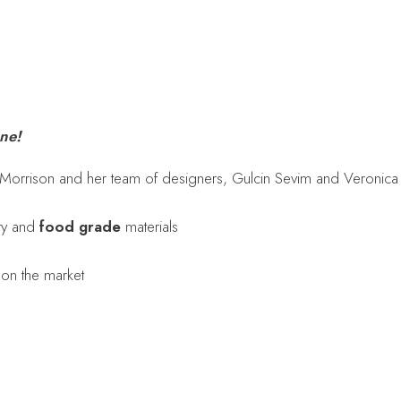
one!
 Morrison and her team of designers, Gulcin Sevim and Veronica
ity and
food grade
materials
 on the market