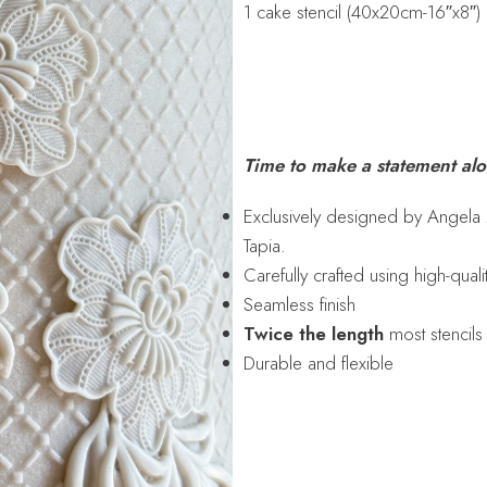
1 cake stencil (40x20cm-16″x8″)
Time to make a statement al
Exclusively designed by Angela
Tapia.
Carefully crafted using high-qual
Seamless finish
Twice the length
most stencils
Durable and flexible