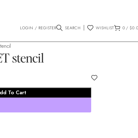
LOGIN / REGISTER
SEARCH
WISHLIST
0
/
$
0.
encil
 stencil
dd To Cart