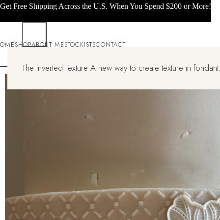
Get Free Shipping Across the U.S. When You Spend $200 or More!
OME
SHOP
ABOUT ME
STOCKISTS
CONTACT
The Inverted Texture A new way to create texture in fondant.