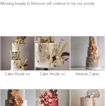
Allowing beauty to blossom will continue to be our priority.
Cake Mode co
Cake Mode co
Meera’s Cakes