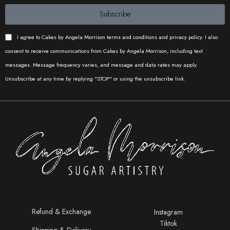
Subscribe
Cest si
Meera’s
Iconic
Bon Ckes
Cakes
Cakes
I agree to Cakes by Angela Morrison terms and conditions and privacy policy. I also
consent to receive communications from Cakes by Angela Morrison, including text
messages. Message frequency varies, and message and data rates may apply.
Cake Buds
Caked by
Iconic
Unsubscribe at any time by replying "STOP" or using the unsubscribe link.
Catherine
Cakes
Iconic
Cakes
Bakes by
Iconic
Proma
Cakes
Wholly
Sweets
Refund & Exchange
Instagram
Bake Shop
Tiktok