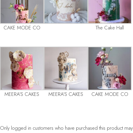
CAKE MODE CO
The Cake Hall
MEERA’S CAKES
MEERA’S CAKES
CAKE MODE CO
Only logged in customers who have purchased this product may