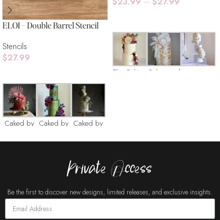
$
23.99
–
$
27.99
Select Options
ELOI – Double Barrel Stencil
Stencils
$
27.99
The Baking
Cakes and
Add To Cart
Box
Copty
Caked by
Caked by
Caked by
Catherine
Catherine
Catherine
Layered
Private Access
with Sugar
Be the first to discover new designs, limited releases, and exclusive insights.
Cakes
Cakes
Cake Buds
Buds
Buds