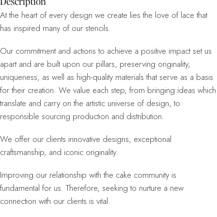
Description
At the heart of every design we create lies the love of lace that
has inspired many of our stencils.
Our commitment and actions to achieve a positive impact set us
apart and are built upon our pillars, preserving originality,
uniqueness, as well as high-quality materials that serve as a basis
for their creation. We value each step, from bringing ideas which
translate and carry on the artistic universe of design, to
responsible sourcing production and distribution.
We offer our clients innovative designs, exceptional
craftsmanship, and iconic originality.
Improving our relationship with the cake community is
fundamental for us. Therefore, seeking to nurture a new
connection with our clients is vital.