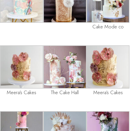
Cake Mode co
Meera’s Cakes
The Cake Hall
Meera’s Cakes