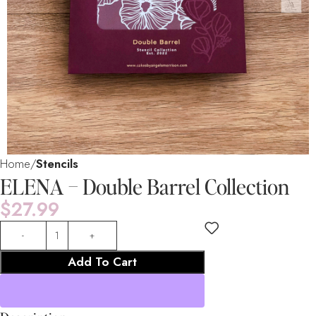
Home
Stencils
ELENA – Double Barrel Collection
$
27.99
Add To Cart