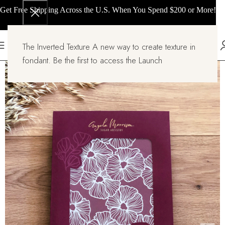
Get Free Shipping Across the U.S. When You Spend $200 or More!
The Inverted Texture A new way to create texture in
fondant. Be the first to access the Launch