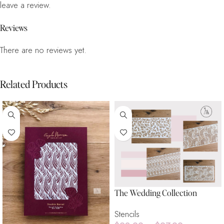
leave a review.
Reviews
There are no reviews yet.
Related Products
The Wedding Collection
Stencils