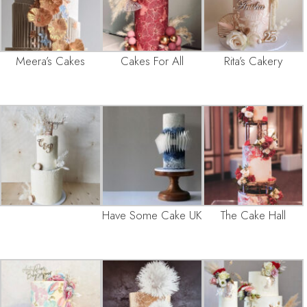
Meera’s Cakes
Cakes For All
Rita’s Cakery
Have Some Cake UK
The Cake Hall