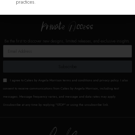
practices.
K n Kakes
K n Kakes
Private Access
Be the first to discover new designs, limited releases, and exclusive insights.
Sincerely
Sam
Cakes
Subscribe
I agree to Cakes by Angela Morrison terms and conditions and privacy policy. I also
consent to receive communications from Cakes by Angela Morrison, including text
messages. Message frequency varies, and message and data rates may apply.
Unsubscribe at any time by replying "STOP" or using the unsubscribe link.