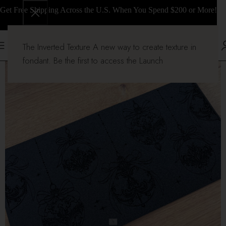
Get Free Shipping Across the U.S. When You Spend $200 or More!
The Inverted Texture A new way to create texture in
fondant. Be the first to access the Launch