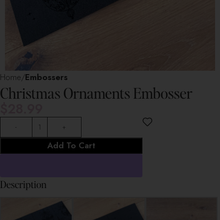
Home
Embossers
Christmas Ornaments Embosser
$
28.99
Add To Cart
Description