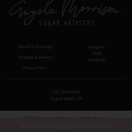
Refund & Exchange
Instagram
Tiktok
Shipping & Delivery
Facebook
Privacy Policy
(757) 802-6229
Virginia Beach, VA
© 2025 Cakes by Angela Morrison. All Rights Reserved.
Every order is created with care in my