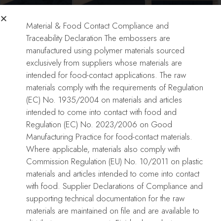
Material & Food Contact Compliance and
Traceability Declaration The embossers are
manufactured using polymer materials sourced
Christmas Ornament
Christmas Ornament
exclusively from suppliers whose materials are
Embosser
Embosser
intended for food-contact applications. The raw
materials comply with the requirements of Regulation
(EC) No. 1935/2004 on materials and articles
Only logged in customers who have purchased this product may
intended to come into contact with food and
leave a review.
Regulation (EC) No. 2023/2006 on Good
Manufacturing Practice for food-contact materials.
Reviews
Where applicable, materials also comply with
There are no reviews yet.
Commission Regulation (EU) No. 10/2011 on plastic
materials and articles intended to come into contact
with food. Supplier Declarations of Compliance and
Related Products
supporting technical documentation for the raw
materials are maintained on file and are available to