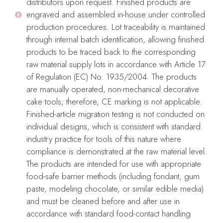
distributors upon request. Finished products are
engraved and assembled in-house under controlled
production procedures. Lot traceability is maintained
through internal batch identification, allowing finished
products to be traced back to the corresponding
raw material supply lots in accordance with Article 17
of Regulation (EC) No. 1935/2004. The products
are manually operated, non-mechanical decorative
cake tools; therefore, CE marking is not applicable.
Finished-article migration testing is not conducted on
individual designs, which is consistent with standard
Evren Cake Embosser
VERSAILLES Cake Embosser
industry practice for tools of this nature where
compliance is demonstrated at the raw material level.
Embossers
Embossers
The products are intended for use with appropriate
$
28.99
$
28.99
food-safe barrier methods (including fondant, gum
Add To Cart
Add To Cart
paste, modeling chocolate, or similar edible media)
and must be cleaned before and after use in
accordance with standard food-contact handling