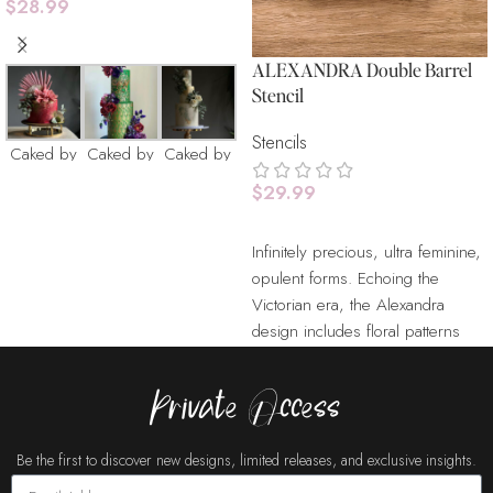
$
28.99
Add To Cart
ALEXANDRA Double Barrel
Stencil
Stencils
Caked by
Caked by
Caked by
Catherine
Catherine
Catherine
$
29.99
Add To Cart
Infinitely precious, ultra feminine,
opulent forms. Echoing the
Victorian era, the Alexandra
design includes floral patterns
Cakes
Cakes
Cake Buds
and bold damasks scattered on
Buds
Buds
the stencil. Our Stencils are
Private Access
laser cut from durable food
grade plastic sheets. With
Be the first to discover new designs, limited releases, and exclusive insights.
minimal care, stencils can be
used repeatedly for many