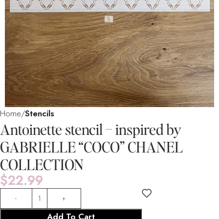
Home
Stencils
Antoinette stencil – inspired by
GABRIELLE “COCO” CHANEL
COLLECTION
$
22.99
Add To Cart