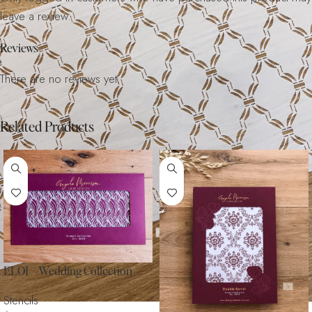
leave a review.
Reviews
There are no reviews yet.
Related Products
ELOI – Wedding Collection
Stencils