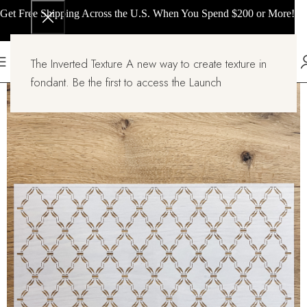
Get Free Shipping Across the U.S. When You Spend $200 or More!
The Inverted Texture A new way to create texture in
fondant. Be the first to access the Launch