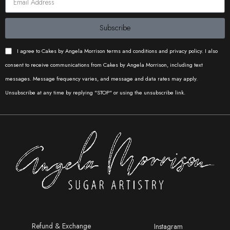
different projects. From timeless
Cake Buds
Caked by
Iconic
patterns to the latest trending
Catherine
Cakes
Subscribe
designs, our stencil collections is
sure to have something for you.
I agree to Cakes by Angela Morrison terms and conditions and privacy policy. I also
Dimensions: DOUBLE BARREL
consent to receive communications from Cakes by Angela Morrison, including text
STENCILS: Length: 8"/21cm
messages. Message frequency varies, and message and data rates may apply.
- Height: 12"/30cm REGULAR
Unsubscribe at any time by replying "STOP" or using the unsubscribe link.
STENCILS: Length: 16"/40cm -
Bakes by
Iconic
Height: 8"/21cm CAKE
Proma
Cakes
EMBOSSER: Length: 16"/40cm -
Height: 8"/21cm COOKIE
ACRYLICS: Length: 4"/10cm -
Height: 4"/10cm - Thickness:
1/4"-5mm CAKE FRAMES:
5.5"/14cm squares Care: Use
Iconic
Iconic
mild soap, warm water and a
Cakes
Cakes
delicate sponge to wash them
before use and to remove any
Refund & Exchange
Instagram