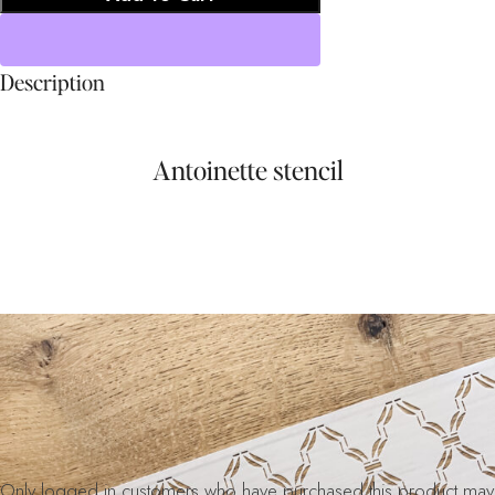
Description
Antoinette stencil
Only logged in customers who have purchased this product may