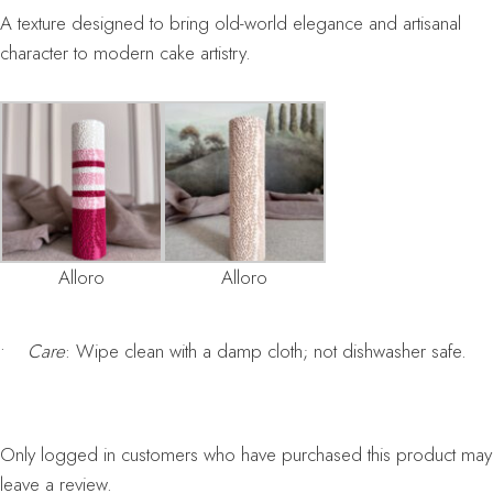
A texture designed to bring old-world elegance and artisanal
character to modern cake artistry.
Alloro
Alloro
•
Care
: Wipe clean with a damp cloth; not dishwasher safe.
Only logged in customers who have purchased this product may
leave a review.