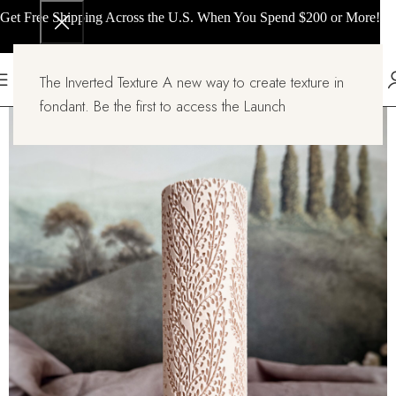
Get Free Shipping Across the U.S. When You Spend $200 or More!
The Inverted Texture A new way to create texture in
fondant. Be the first to access the Launch