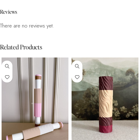
Reviews
There are no reviews yet.
Related Products