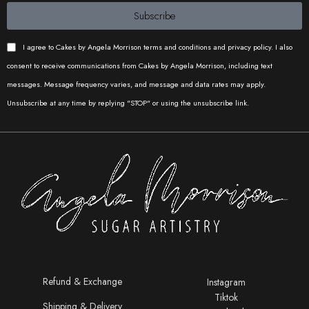
Subscribe
I agree to Cakes by Angela Morrison terms and conditions and privacy policy. I also
consent to receive communications from Cakes by Angela Morrison, including text
messages. Message frequency varies, and message and data rates may apply.
Unsubscribe at any time by replying "STOP" or using the unsubscribe link.
Refund & Exchange
Instagram
Tiktok
Shipping & Delivery