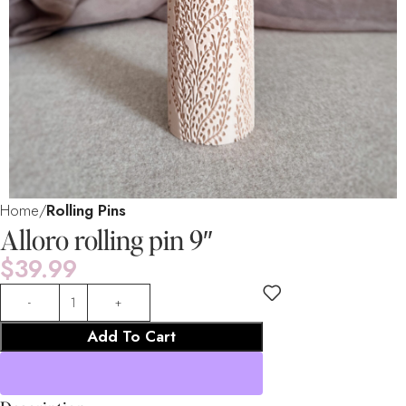
Home
Rolling Pins
Alloro rolling pin 9″
$
39.99
Add To Cart