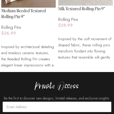
Silk Textured Rolling Pin 9″
Medium Reeded Textured
Rolling Pin 9″
Rolling Pins
$
38.99
Rolling Pins
$
36.99
Add To Cart
Inspired by the soft movement of
Add To Cart
draped fabric, these rolling pins
Inspired by architectural detailing
transform fondant into flowing
and timeless ceramic textures,
textures that resemble silk gently
the Reeded Rolling Pin creates
elegant linear impressions with a
refined sculptural
Private Access
Be the first to discover new designs, limited releases, and exclusive insights.