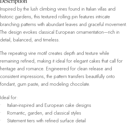
Description
Inspired by the lush climbing vines found in Italian villas and
historic gardens, this textured rolling pin features intricate
branching patterns with abundant leaves and graceful movement.
The design evokes classical European ornamentation—rich in
detail, balanced, and timeless.
The repeating vine motif creates depth and texture while
remaining refined, making it ideal for elegant cakes that call for
heritage and romance. Engineered for clean release and
consistent impressions, the pattern transfers beautifully onto
fondant, gum paste, and modeling chocolate.
Ideal for:
• Italian-inspired and European cake designs
• Romantic, garden, and classical styles
• Statement tiers with refined surface detail