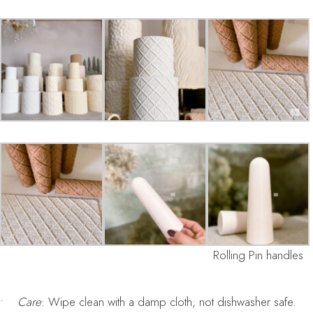
Rolling Pin handles
•
Care
: Wipe clean with a damp cloth; not dishwasher safe.