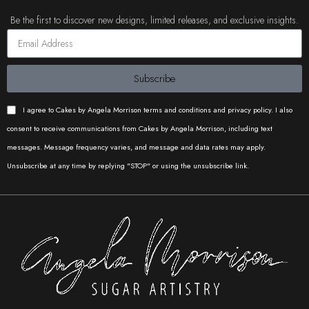
Be the first to discover new designs, limited releases, and exclusive insights.
Subscribe
I agree to Cakes by Angela Morrison terms and conditions and privacy policy. I also
consent to receive communications from Cakes by Angela Morrison, including text
messages. Message frequency varies, and message and data rates may apply.
Unsubscribe at any time by replying "STOP" or using the unsubscribe link.