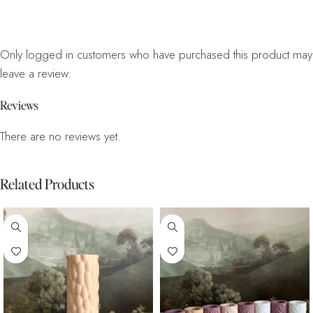
Only logged in customers who have purchased this product may
leave a review.
Reviews
There are no reviews yet.
Related Products