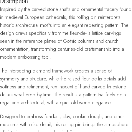
Description
Inspired by the carved stone shafts and ornamental tracery found
in medieval European cathedrals, this rolling pin reinterprets
historic architectural motifs into an elegant repeating pattern. The
design draws specifically from the fleur-de-lis lattice carvings
seen in the reference plates of Gothic columns and church
ornamentation, transforming centuries-old craftsmanship into a
modern embossing tool.
The intersecting diamond framework creates a sense of
symmetry and structure, while the raised fleur-de-lis details add
softness and refinement, reminiscent of hand-carved limestone
details weathered by time. The result is a pattern that feels both
regal and architectural, with a quiet old-world elegance.
Designed to emboss fondant, clay, cookie dough, and other
mediums with crisp detail, this rolling pin brings the atmosphere