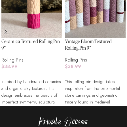
Ceramica Textured Rolling Pin
Vintage Bloom Textured
9″
Rolling Pin 9″
Rolling Pins
Rolling Pins
$
38.99
$
38.99
Add To Cart
Add To Cart
Inspired by handcrafted ceramics
This rolling pin design takes
and organic clay textures, this
inspiration from the ornamental
design embraces the beauty of
stone carvings and geometric
imperfect symmetry, sculptural
tracery found in medieval
surfaces, and tactile
cathedral architecture.
Referencing
Private Access