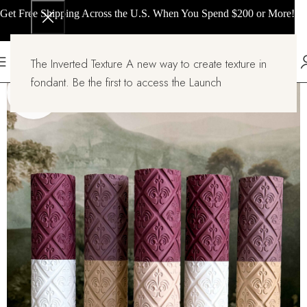
Get Free Shipping Across the U.S. When You Spend $200 or More!
The Inverted Texture A new way to create texture in
fondant. Be the first to access the Launch