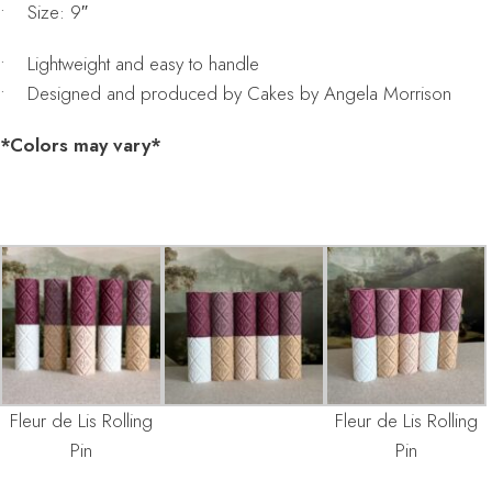
• Size: 9″
• Lightweight and easy to handle
• Designed and produced by Cakes by Angela Morrison
*Colors may vary*
Fleur de Lis Rolling
Fleur de Lis Rolling
Pin
Pin