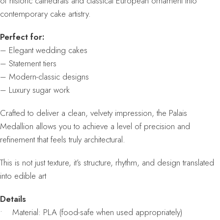
of historic cathedrals and classical European ornament into
contemporary cake artistry.
Perfect for:
– Elegant wedding cakes
– Statement tiers
– Modern-classic designs
– Luxury sugar work
Crafted to deliver a clean, velvety impression, the Palais
Medallion allows you to achieve a level of precision and
refinement that feels truly architectural.
This is not just texture, it’s structure, rhythm, and design translated
into edible art
Details
• Material: PLA (food-safe when used appropriately)