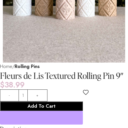
Home
Rolling Pins
Fleurs de Lis Textured Rolling Pin 9″
$
38.99
Add To Cart