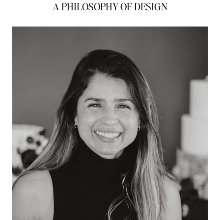
A PHILOSOPHY OF DESIGN