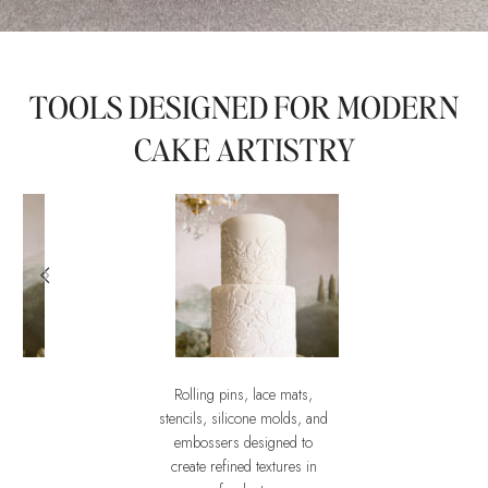
TOOLS DESIGNED FOR MODERN
CAKE ARTISTRY
Rolling pins, lace mats,
ssities Mould
Embossers
stencils, silicone molds, and
ument of
The Art of impression
embossers designed to
create refined textures in