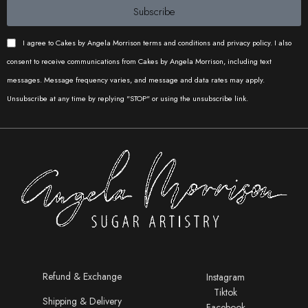
Subscribe
I agree to Cakes by Angela Morrison terms and conditions and privacy policy. I also
consent to receive communications from Cakes by Angela Morrison, including text
messages. Message frequency varies, and message and data rates may apply.
Unsubscribe at any time by replying "STOP" or using the unsubscribe link.
Refund & Exchange
Instagram
Tiktok
Shipping & Delivery
Facebook