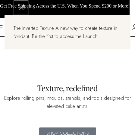
Get Free Shipping Across the U.S. When You Spend $200 or More!
The Inverted Texture A new way to create texture in
fondant. Be the first to access the Launch
Texture, redefined
Explore rolling pins, moulds, stencils, and tools designed for
elevated cake artists.
SHOP COLLECTIONS