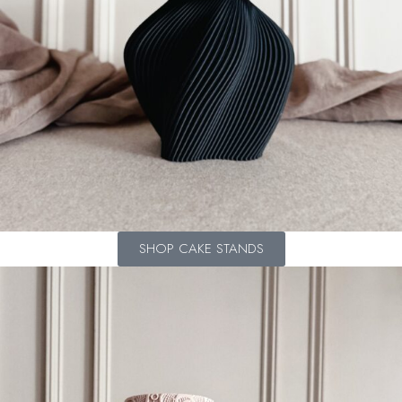
SHOP CAKE STANDS