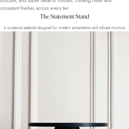
structure, and subtle detail to fondant, creating clean and
consistent finishes across every tier.
The Statement Stand
A sculptural pedestal designed for modern presentation and refined structure.