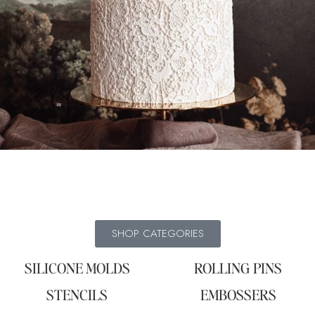
SHOP CATEGORIES
SILICONE MOLDS
ROLLING PINS
STENCILS
EMBOSSERS