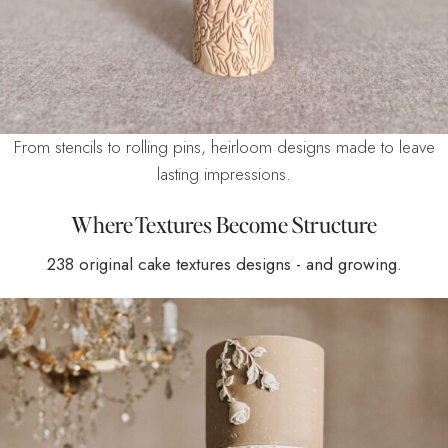
From stencils to rolling pins, heirloom designs made to leave
lasting impressions.
Where Textures Become Structure
238 original cake textures designs - and growing.