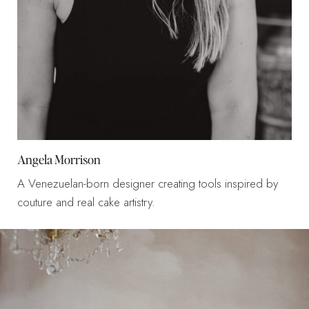
Angela Morrison
A Venezuelan-born designer creating tools inspired by
couture and real cake artistry.