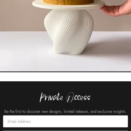
Private Access
Be the first to discover new designs, limited releases, and exclusive insights.