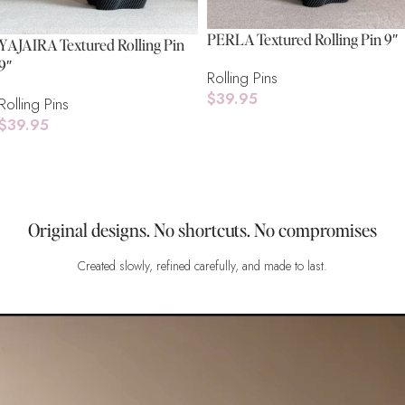
PERLA Textured Rolling Pin 9″
YAJAIRA Textured Rolling Pin
9″
Rolling Pins
$
39.95
Rolling Pins
$
39.95
Add To Cart
Add To Cart
Original designs. No shortcuts. No compromises
Created slowly, refined carefully, and made to last.