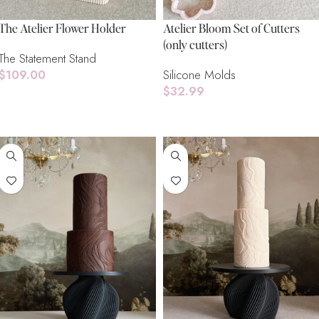
The Atelier Flower Holder
Atelier Bloom Set of Cutters
(only cutters)
The Statement Stand
$
109.00
Silicone Molds
$
32.99
Add To Cart
Add To Cart