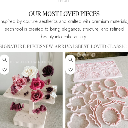
fondant.
OUR MOST LOVED PIECES
Inspired by couture aesthetics and crafted with premium materials
each tool is created to bring elegance, structure, and refined
beauty into cake artistry.
SIGNATURE PIECES
NEW ARRIVALS
BEST-LOVED CLASSIC