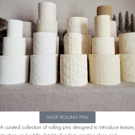
SHOP ROLLING PINS
A curated collection of rolling pins designed to introduce texture,