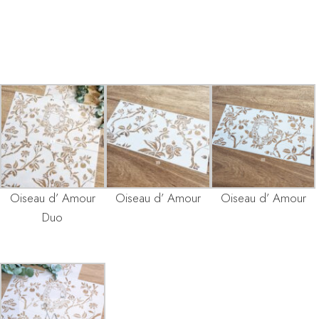
Oiseau d’ Amour
Oiseau d’ Amour
Oiseau d’ Amour
Duo