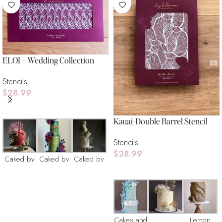
ELOI – Wedding Collection
Stencils
$
28.99
Add To Cart
Kauai-Double Barrel Stencil
Stencils
$
28.99
Caked by
Caked by
Caked by
Add To Cart
Catherine
Catherine
Catherine
Cakes and
Lemon