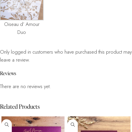
Oiseau d’ Amour
Duo
Only logged in customers who have purchased this product may
leave a review.
Reviews
There are no reviews yet.
Related Products