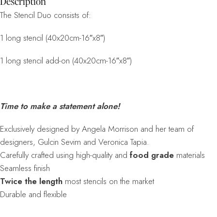
Description
The Stencil Duo consists of:
1 long stencil (40x20cm-16″x8″)
1 long stencil add-on (40x20cm-16″x8″)
Time to make a statement alone!
Exclusively designed by Angela Morrison and her team of
designers, Gulcin Sevim and Veronica Tapia.
Carefully crafted using high-quality and
food grade
materials
Seamless finish
Twice the length
most stencils on the market
Durable and flexible