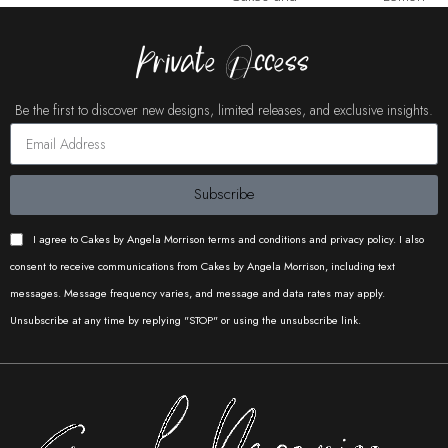
Copty
Tree
Cakes
Cakes
Cake Buds
Cakes UK
Private Access
Buds
Buds
Be the first to discover new designs, limited releases, and exclusive insights.
Pure
Pure
Pure
Subscribe
Cake Buds
Caked by
Iconic
Cakery
Cakery
Cakery
Catherine
Cakes
I agree to Cakes by Angela Morrison terms and conditions and privacy policy. I also
consent to receive communications from Cakes by Angela Morrison, including text
messages. Message frequency varies, and message and data rates may apply.
Unsubscribe at any time by replying "STOP" or using the unsubscribe link.
Pure
Cakes and
Bakes by
Iconic
Cakery
Copty
Proma
Cakes