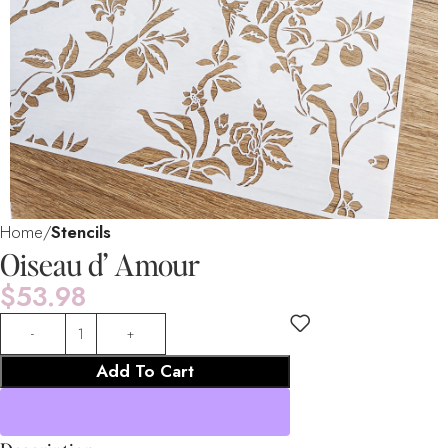
Home
Stencils
Oiseau d’ Amour
$
53.98
Add To Cart