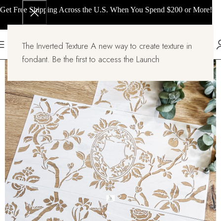
Get Free Shipping Across the U.S. When You Spend $200 or More!
The Inverted Texture A new way to create texture in
fondant. Be the first to access the Launch