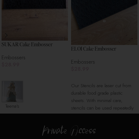
SUKAR Cake Embosser
ELOI Cake Embosser
Embossers
Embossers
$
28.99
$
28.99
Add To Cart
Add To Cart
Our Stencils are laser cut from
durable food grade plastic
sheets. With minimal care,
Teena’s
stencils can be used repeatedly
Cake
for
Boutique
Private Access