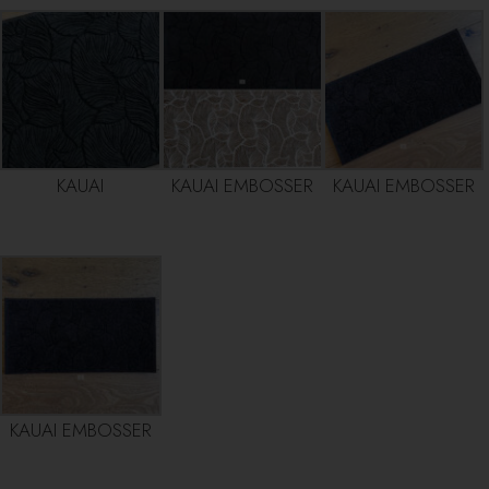
KAUAI
KAUAI EMBOSSER
KAUAI EMBOSSER
KAUAI EMBOSSER