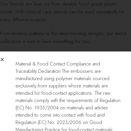
Our Stencils are laser cut from durable food grade plastic
sheets. With minimal care, stencils can be used repeatedly for
many different projects.
From timeless patterns to the latest trending designs, our stencil
collections is sure to have something for you.
Material & Food Contact Compliance and
Dimensions:
Traceability Declaration The embossers are
manufactured using polymer materials sourced
DOUBLE BARREL STENCILS: Length: 8″/21cm – Height:
exclusively from suppliers whose materials are
12″/30cm
intended for food-contact applications. The raw
materials comply with the requirements of Regulation
REGULAR STENCILS: Length: 16″/40cm – Height: 8″/21cm
(EC) No. 1935/2004 on materials and articles
intended to come into contact with food and
CAKE EMBOSSER: Length: 16″/40cm – Height: 8″/21cm
Regulation (EC) No. 2023/2006 on Good
Manufacturing Practice for food-contact materials.