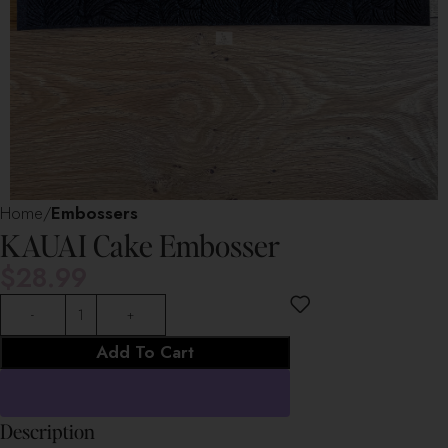
Home
Embossers
KAUAI Cake Embosser
$
28.99
Add To Cart
Description