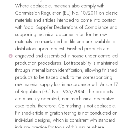
COOKIE ACRYLICS: Length: 4″/10cm – Height: 4″/10cm –
Where applicable, materials also comply with
Thickness: 1/4″-5mm
Commission Regulation (EU) No. 10/2011 on plastic
materials and articles intended to come into contact
CAKE FRAMES: 5.5″/14cm squares
with food. Supplier Declarations of Compliance and
supporting technical documentation for the raw
materials are maintained on file and are available to
distributors upon request. Finished products are
Care:
engraved and assembled in-house under controlled
Use mild soap, warm water and a delicate sponge to wash them
production procedures. Lot traceability is maintained
before use and to remove any icing or color leftovers after use.
through internal batch identification, allowing finished
products to be traced back to the corresponding
After thoroughly clean and dry, place them flat on their
raw material supply lots in accordance with Article 17
packaging for storage.
of Regulation (EC) No. 1935/2004. The products
are manually operated, non-mechanical decorative
Food safe material
cake tools; therefore, CE marking is not applicable.
Do not use in dishwasher, microwave, or oven.
Finished-article migration testing is not conducted on
No iron
individual designs, which is consistent with standard
industry practice for tools of this nature where