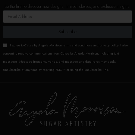
Be the first to discover new designs, limited releases, and exclusive insights.
Subscribe
I agree to Cakes by Angela Morrison terms and conditions and privacy policy. I also
consent to receive communications from Cakes by Angela Morrison, including text
messages. Message frequency varies, and message and data rates may apply.
Unsubscribe at any time by replying "STOP" or using the unsubscribe link.