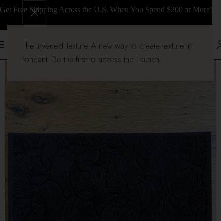
Get Free Shipping Across the U.S. When You Spend $200 or More!
The Inverted Texture A new way to create texture in
fondant. Be the first to access the Launch