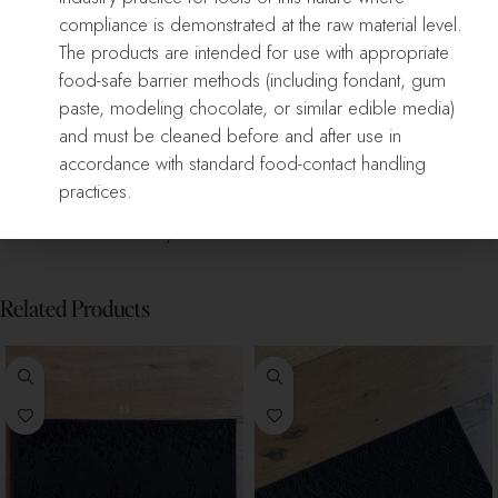
compliance is demonstrated at the raw material level.
The products are intended for use with appropriate
food-safe barrier methods (including fondant, gum
Only logged in customers who have purchased this product may
paste, modeling chocolate, or similar edible media)
leave a review.
and must be cleaned before and after use in
accordance with standard food-contact handling
Reviews
practices.
There are no reviews yet.
Related Products