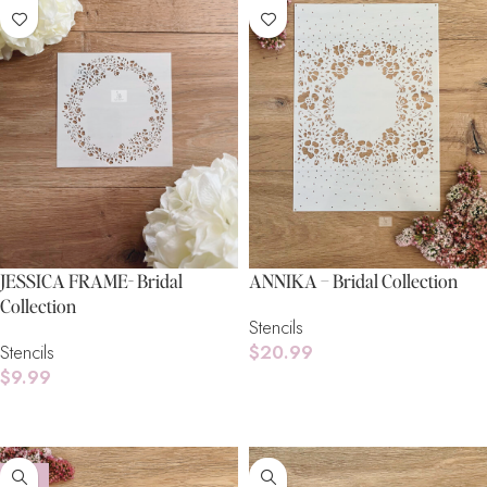
JESSICA FRAME- Bridal
ANNIKA – Bridal Collection
Collection
Stencils
Stencils
$
20.99
$
9.99
Add To Cart
Read More
-16%