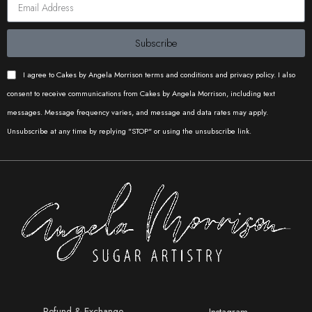
Subscribe
I agree to Cakes by Angela Morrison terms and conditions and privacy policy. I also
consent to receive communications from Cakes by Angela Morrison, including text
messages. Message frequency varies, and message and data rates may apply.
Unsubscribe at any time by replying "STOP" or using the unsubscribe link.
Refund & Exchange
Instagram