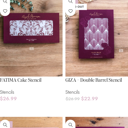
-15%
SOLD OUT
FATIMA Cake Stencil
GIZA – Double Barrel Stencil
Stencils
Stencils
$
26.99
$
22.99
$
26.99
Add To Cart
Read More
-15%