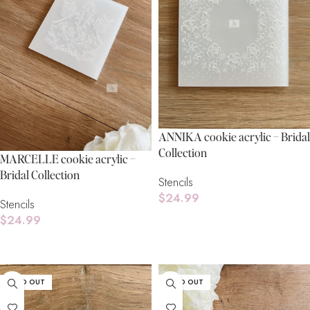
ANNIKA cookie acrylic – Bridal
Collection
MARCELLE cookie acrylic –
Bridal Collection
Stencils
$
24.99
Stencils
$
24.99
Read More
Read More
SOLD OUT
SOLD OUT