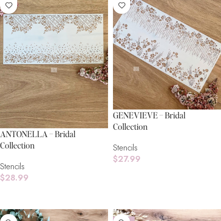
GENEVIEVE – Bridal
Collection
ANTONELLA – Bridal
Collection
Stencils
$
27.99
Stencils
Read More
$
28.99
Add To Cart