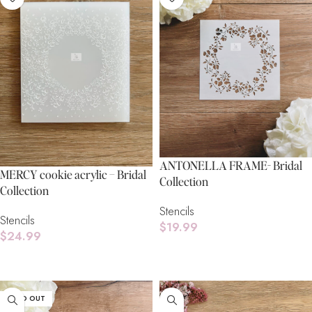
ANTONELLA FRAME- Bridal
MERCY cookie acrylic – Bridal
Collection
Collection
Stencils
Stencils
$
19.99
$
24.99
Read More
Read More
SOLD OUT