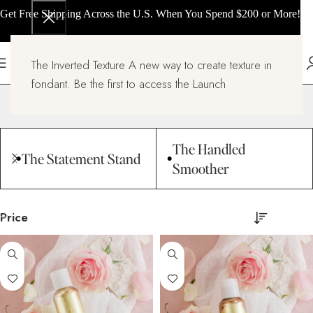
Get Free Shipping Across the U.S. When You Spend $200 or More!
The Inverted Texture A new way to create texture in
Stencils
fondant. Be the first to access the Launch
Home
Stencils
Page 8
The Handled
The Statement Stand
Smoother
Price