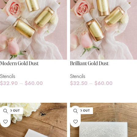
Modern Gold Dust
Brilliant Gold Dust
Stencils
Stencils
$
32.90
–
$
60.00
$
32.50
–
$
60.00
Select Options
Select Options
SOLD OUT
SOLD OUT