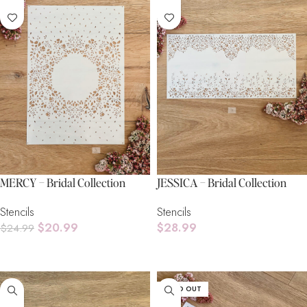
MERCY – Bridal Collection
JESSICA – Bridal Collection
Stencils
Stencils
$
20.99
$
28.99
$
24.99
Add To Cart
Add To Cart
SOLD OUT