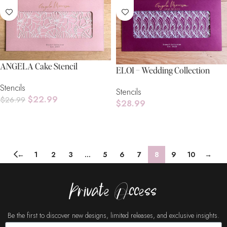
ANGELA Cake Stencil
ELOI – Wedding Collection
Stencils
Stencils
$
22.99
$
26.99
$
28.99
Add To Cart
Add To Cart
←
1
2
3
…
5
6
7
8
9
10
→
Private Access
Be the first to discover new designs, limited releases, and exclusive insights.