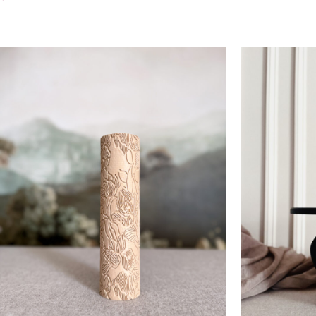
Add To Cart
Add To Cart