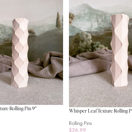
ture Rolling Pin 9″
Whisper Leaf Texture Rolling P
Rolling Pins
$
36.99