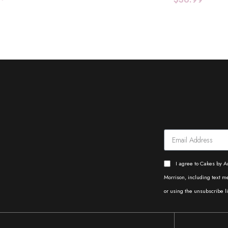
Add To Cart
Add To Cart
I agree to Cakes by A
Morrison, including text 
or using the unsubscribe li