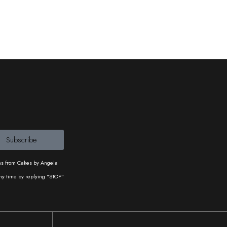
Subscribe
ons from Cakes by Angela
ny time by replying "STOP"