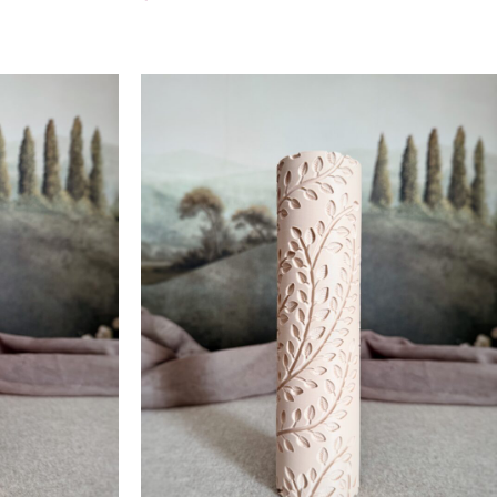
Add To Cart