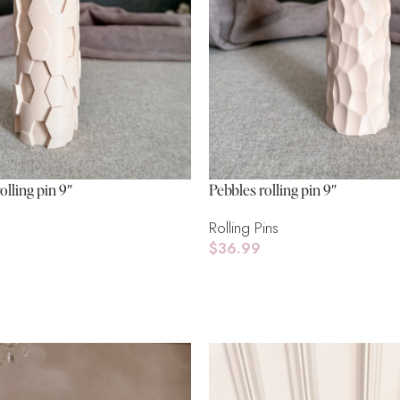
olling pin 9″
Pebbles rolling pin 9″
Rolling Pins
$
36.99
Add To Cart