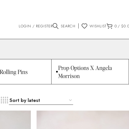
LOGIN / REGISTER
SEARCH
WISHLIST
0
/
$
0.
Prop Options X Angela
Rolling Pins
Morrison