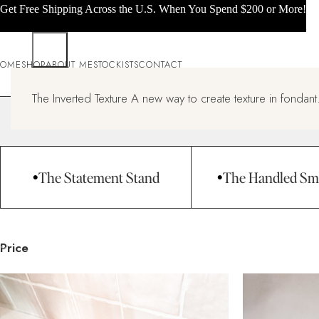
Get Free Shipping Across the U.S. When You Spend $200 or More!
OME
SHOP
ABOUT ME
STOCKISTS
CONTACT
All products
The Inverted Texture A new way to create texture in fondant.
Home
All products
Page 3
The Statement Stand
The Handled Sm
Price