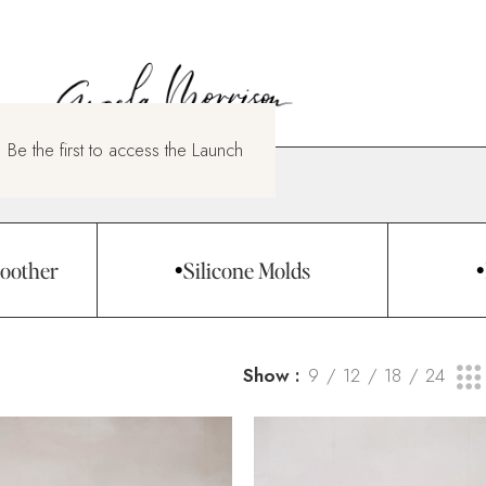
 Be the first to access the Launch
oother
Silicone Molds
Show
9
12
18
24