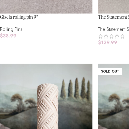
Gisela rolling pin 9″
The Statement 
Rolling Pins
The Statement 
$
38.99
$
129.99
Add To Cart
Select Options
SOLD OUT