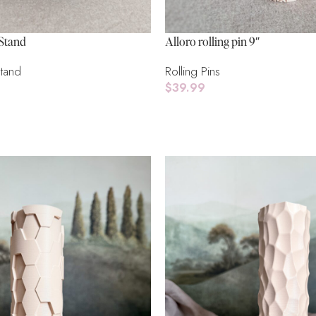
Stand
Alloro rolling pin 9″
Stand
Rolling Pins
$
39.99
Add To Cart