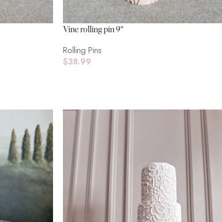
Vine rolling pin 9″
Rolling Pins
$
38.99
Add To Cart