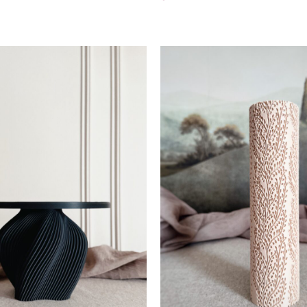
Add To Cart