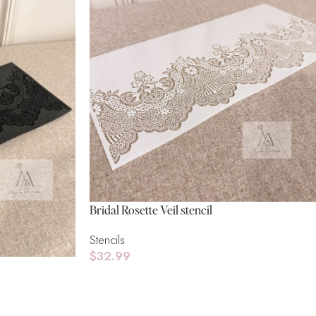
Bridal Rosette Veil stencil
Stencils
$
32.99
Add To Cart