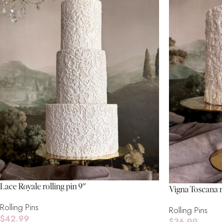
Lace Royale rolling pin 9″
Vigna Toscana r
Rolling Pins
Rolling Pins
$
42.99
$
36.99