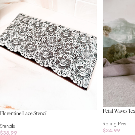
Petal Waves Tex
Florentine Lace Stencil
Rolling Pins
Stencils
$
34.99
$
38.99