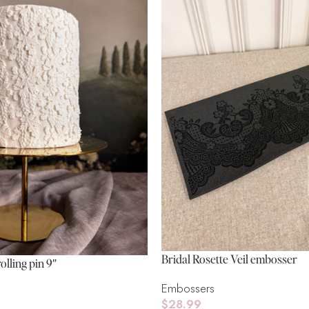
Bridal Rosette Veil embosser
olling pin 9″
Embossers
$
28.99