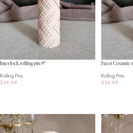
Interlock rolling pin 9″
Facet Ceramic r
Rolling Pins
Rolling Pins
$
36.99
$
36.99
Add To Cart
Read More