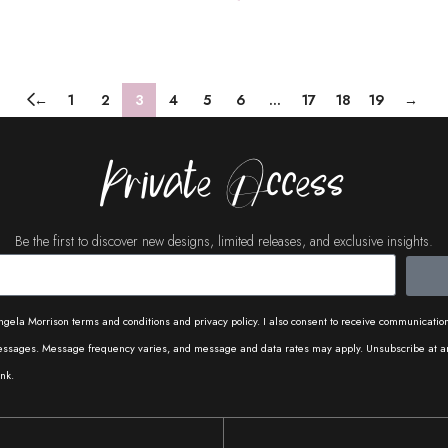
Add To Cart
←
1
2
3
4
5
6
…
17
18
19
→
Private Access
Be the first to discover new designs, limited releases, and exclusive insights.
ngela Morrison terms and conditions and privacy policy. I also consent to receive communicati
messages. Message frequency varies, and message and data rates may apply. Unsubscribe at a
nk.