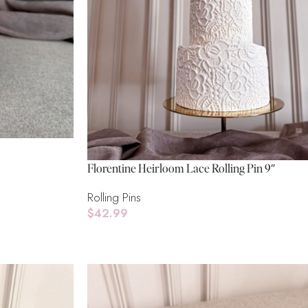
Florentine Heirloom Lace Rolling Pin 9″
Rolling Pins
$
42.99
Add To Cart