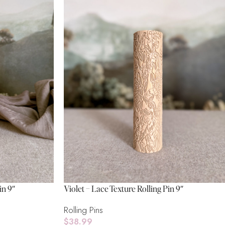
in 9″
Violet – Lace Texture Rolling Pin 9″
Rolling Pins
$
38.99