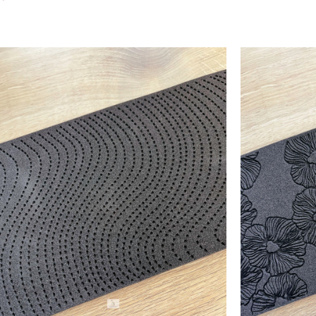
Add To Cart