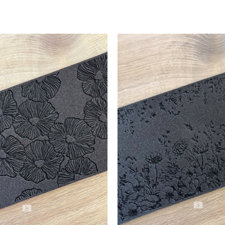
Add To Cart