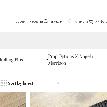
LOGIN / REGISTER
SEARCH
WISHLIST
0
/
$
0.
Prop Options X Angela
Rolling Pins
Morrison