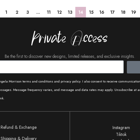
1
2
3
…
11
12
13
14
15
16
17
18
19
Private Access
Be the first to discover new designs, limited releases, and exclusive insights.
ngela Morrison terms and conditions and privacy policy. I also consent to receive communicati
messages. Message frequency varies, and message and data rates may apply. Unsubscribe at a
nk.
Refund & Exchange
Instagram
Tiktok
Shipping & Delivery