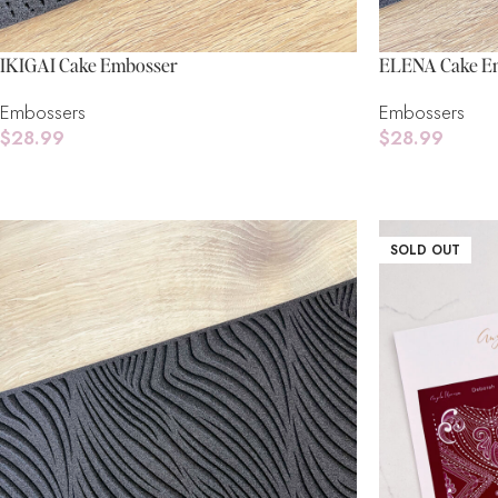
IKIGAI Cake Embosser
ELENA Cake E
Embossers
Embossers
$
28.99
$
28.99
Add To Cart
Add To Cart
SOLD OUT