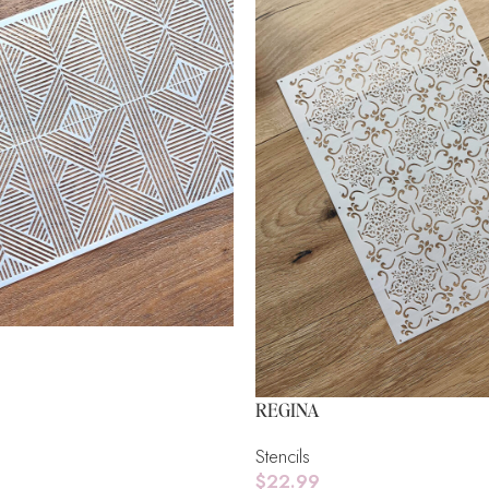
REGINA
Stencils
$
22.99