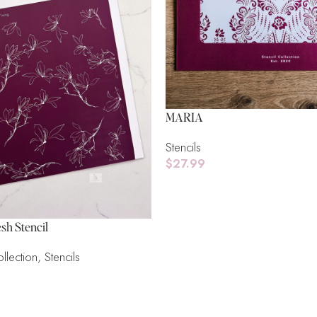
MARIA
Stencils
$
27.99
Add To Cart
sh Stencil
llection
,
Stencils