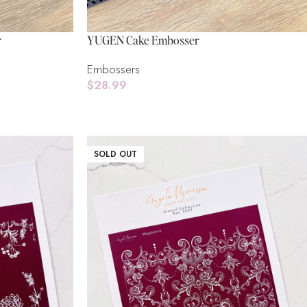
r
YUGEN Cake Embosser
Embossers
$
28.99
Add To Cart
SOLD OUT