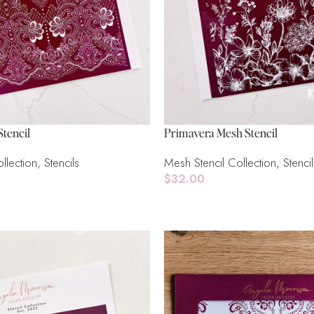
tencil
Primavera Mesh Stencil
llection
,
Stencils
Mesh Stencil Collection
,
Stencil
$
32.00
Read More