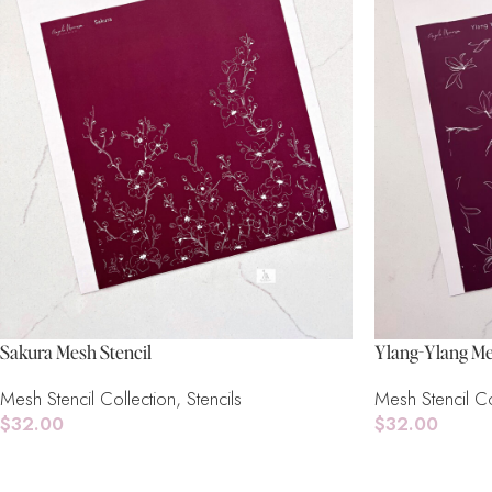
Sakura Mesh Stencil
Ylang-Ylang Me
Mesh Stencil Collection
,
Stencils
Mesh Stencil Co
$
32.00
$
32.00
Read More
Read More