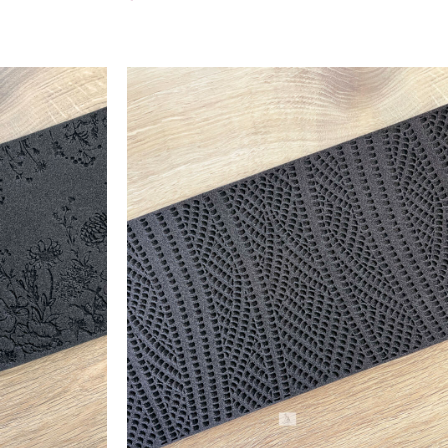
Add To Cart