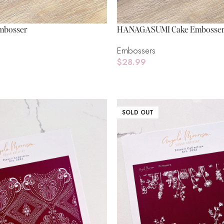
mbosser
HANAGASUMI Cake Embosse
Embossers
$
28.99
Add To Cart
SOLD OUT