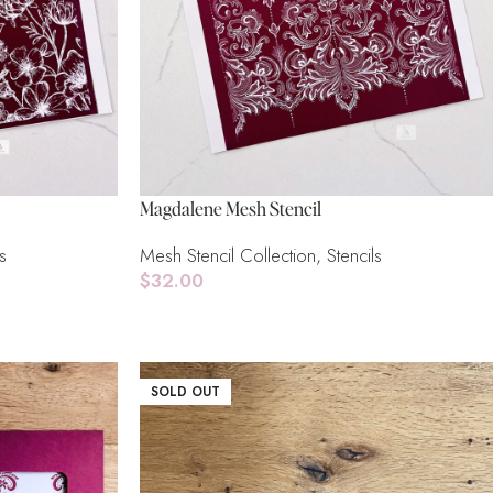
Magdalene Mesh Stencil
s
Mesh Stencil Collection
,
Stencils
$
32.00
Read More
SOLD OUT