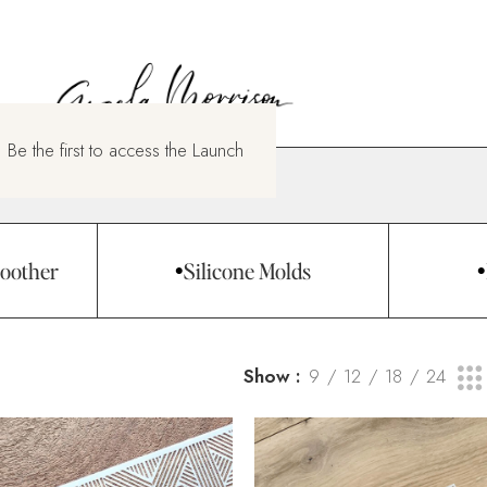
 Be the first to access the Launch
oother
Silicone Molds
Show
9
12
18
24