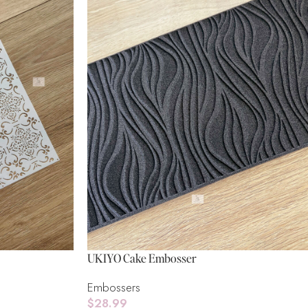
UKIYO Cake Embosser
Embossers
$
28.99