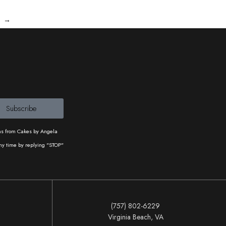
→
Subscribe
ons from Cakes by Angela
ny time by replying "STOP"
(757) 802-6229
Virginia Beach, VA