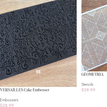
GEOMETRIA
Stencils
$
28.99
VERSAILLES Cake Embosser
Add To Cart
Embossers
$
28.99