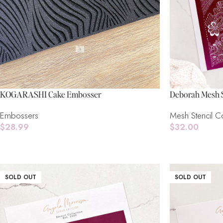
KOGARASHI Cake Embosser
Deborah Mesh S
Embossers
Mesh Stencil Co
$
28.99
$
32.00
Add To Cart
Read More
SOLD OUT
SOLD OUT