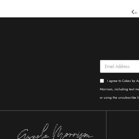
←
I agree to Cakes by A
Morrison, including text 
or using the unsubscribe li