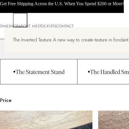
Get Free Shipping Across the U.S. When You Spend $200 or More!
OME
SHOP
ABOUT ME
STOCKISTS
CONTACT
All products
The Inverted Texture A new way to create texture in fondant.
Home
All products
Page 14
The Statement Stand
The Handled Sm
Price