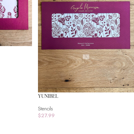
YUNIBEL
Stencils
$
27.99
Read More