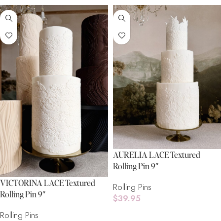
AURELIA LACE Textured
Rolling Pin 9″
VICTORINA LACE Textured
Rolling Pins
Rolling Pin 9″
$
39.95
Rolling Pins
Add To Cart