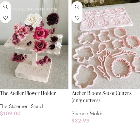
The Atelier Flower Holder
Atelier Bloom Set of Cutters
(only cutters)
The Statement Stand
$
109.00
Silicone Molds
$
32.99
Add To Cart
Add To Cart