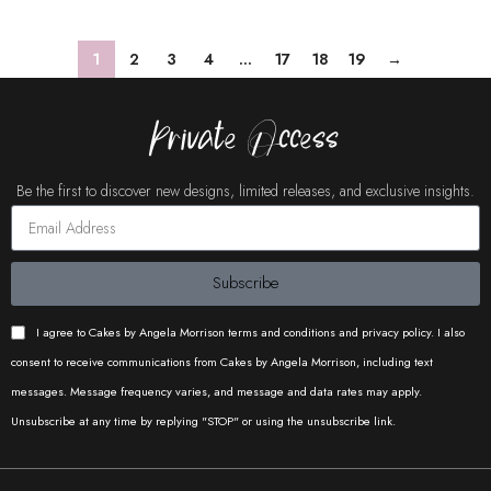
1
2
3
4
…
17
18
19
→
Private Access
Be the first to discover new designs, limited releases, and exclusive insights.
Subscribe
I agree to Cakes by Angela Morrison terms and conditions and privacy policy. I also
consent to receive communications from Cakes by Angela Morrison, including text
messages. Message frequency varies, and message and data rates may apply.
Unsubscribe at any time by replying "STOP" or using the unsubscribe link.