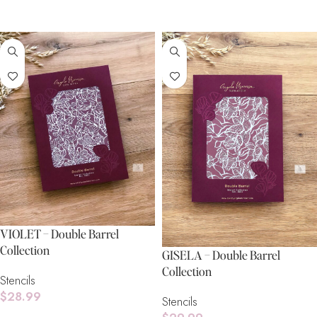
Add To Cart
VIOLET – Double Barrel
Collection
GISELA – Double Barrel
Collection
Stencils
$
28.99
Stencils