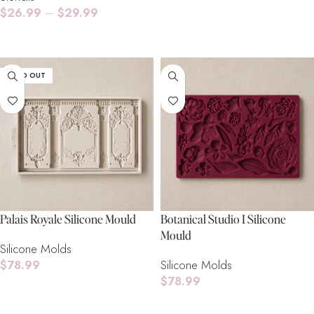
$
26.99
–
$
29.99
Select Options
SOLD OUT
Palais Royale Silicone Mould
Botanical Studio I Silicone
Mould
Silicone Molds
$
78.99
Silicone Molds
$
78.99
Read More
Add To Cart