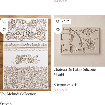
$
29.99
Add To Cart
Add To Cart
SOLD OUT
Chateau Du Palais Silicone
Mould
Silicone Molds
$
78.99
The Mehndi Collection
Read More
Stencils