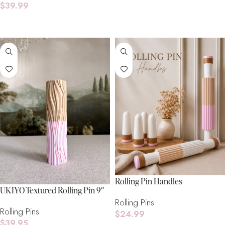
$
39.99
Add To Cart
Rolling Pin Handles
UKIYO Textured Rolling Pin 9″
Rolling Pins
Rolling Pins
$
24.99
$
39.95