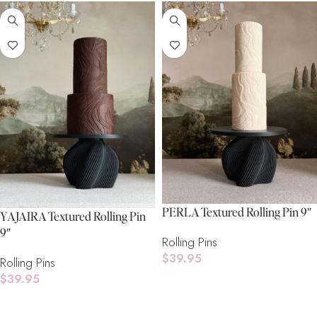
PERLA Textured Rolling Pin 9″
YAJAIRA Textured Rolling Pin
9″
Rolling Pins
$
39.95
Rolling Pins
$
39.95
Add To Cart
Add To Cart