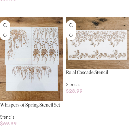
Add To Cart
Add To Cart
Roial Cascade Stencil
Stencils
$
28.99
Add To Cart
Whispers of Spring Stencil Set
Stencils
$
69.99