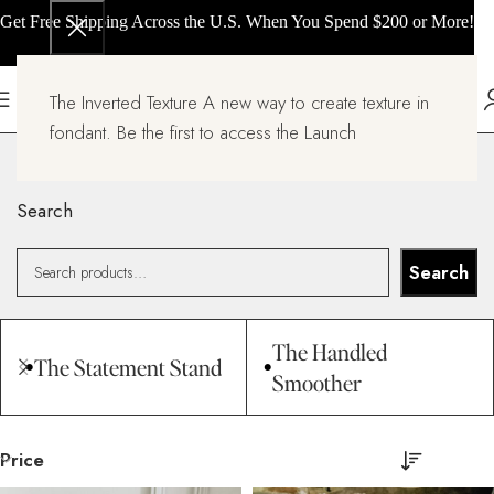
Get Free Shipping Across the U.S. When You Spend $200 or More!
The Inverted Texture A new way to create texture in
All products
fondant. Be the first to access the Launch
Home
All products
Search
Search
The Handled
The Statement Stand
Smoother
Price