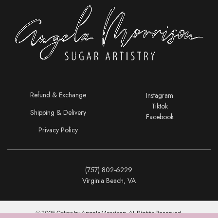
Refund & Exchange
Instagram
Tiktok
Shipping & Delivery
Facebook
Privacy Policy
(757) 802-6229
Virginia Beach, VA
© 2025 Cakes by Angela Morrison. All Rights Reserved.